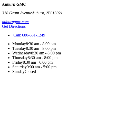
Auburn GMC
318 Grant Avenue
Auburn
,
NY
13021
auburngmc.com
Get Directions
Call:
680-681-1249
Monday
8:30 am - 8:00 pm
Tuesday
8:30 am - 8:00 pm
Wednesday
8:30 am - 8:00 pm
Thursday
8:30 am - 8:00 pm
Friday
8:30 am - 6:00 pm
Saturday
9:00 am - 5:00 pm
Sunday
Closed