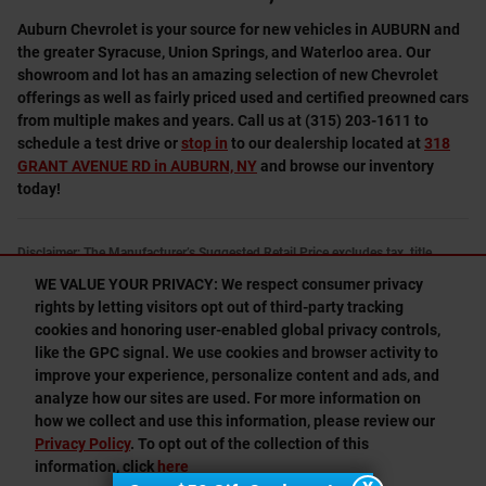
Auburn Chevrolet is your source for new vehicles in AUBURN and
the greater Syracuse, Union Springs, and Waterloo area. Our
showroom and lot has an amazing selection of new Chevrolet
offerings as well as fairly priced used and certified preowned cars
from multiple makes and years. Call us at (315) 203-1611 to
schedule a test drive or
stop in
to our dealership located at
318
GRANT AVENUE RD in AUBURN, NY
and browse our inventory
today!
Disclaimer: The Manufacturer’s Suggested Retail Price excludes tax, title,
license, dealer fees and optional equipment. Dealer sets final price.
WE VALUE YOUR PRIVACY: We respect consumer privacy
1
Dealer Discount applied to everyone
rights by letting visitors opt out of third-party tracking
cookies and honoring user-enabled global privacy controls,
like the GPC signal. We use cookies and browser activity to
1
improve your experience, personalize content and ads, and
Privacy
analyze how our sites are used. For more information on
how we collect and use this information, please review our
Privacy Policy
. To opt out of the collection of this
information, click
here