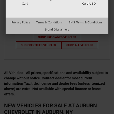
Card
Card USD
Privacy Policy
Terms & Conditions
SMS Terms & Conditions
Brand Disclaimers
SHOP PRE-OWNED VEHICLES
SHOP CERTIFIED VEHICLES
SHOP ALL VEHICLES
All Vehicles - All prices, specifications and availability subject to
change without notice. Contact dealer for most current
information Tax, title, license and dealer fees (unless itemized
above) are extra. Not available with special finance or lease
offers.
NEW VEHICLES FOR SALE AT AUBURN
CHEVROLET IN AUBURN, NY