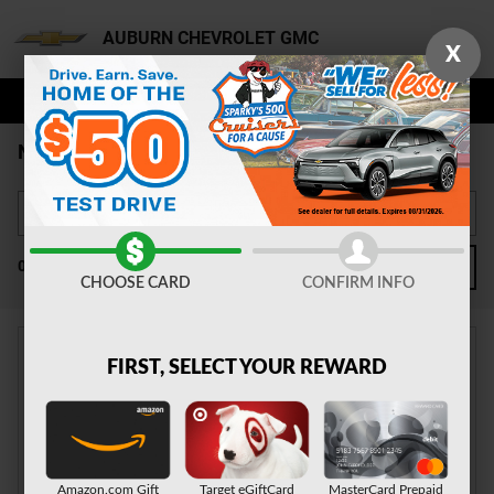
Skip to main content
AUBURN CHEVROLET GMC
X
NEW CHEVY FOR SALE AUBURN
0 Matching
2
FILTER / SORT
CHOOSE CARD
CONFIRM INFO
FIRST, SELECT YOUR REWARD
CHECK BACK SOON FOR
MORE RESULTS
Amazon.com Gift
Target eGiftCard
MasterCard Prepaid