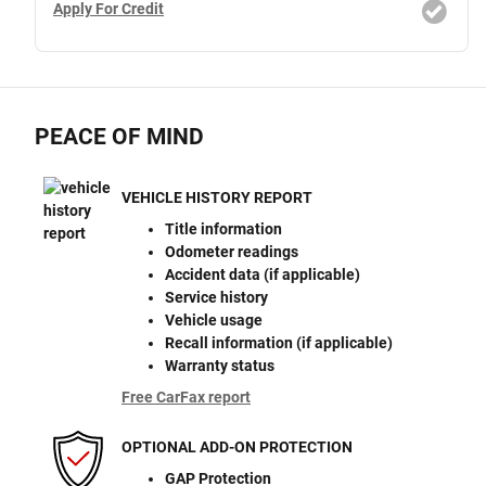
Apply For Credit
PEACE OF MIND
VEHICLE HISTORY REPORT
Title information
Odometer readings
Accident data (if applicable)
Service history
Vehicle usage
Recall information (if applicable)
Warranty status
Free CarFax report
OPTIONAL ADD-ON PROTECTION
GAP Protection