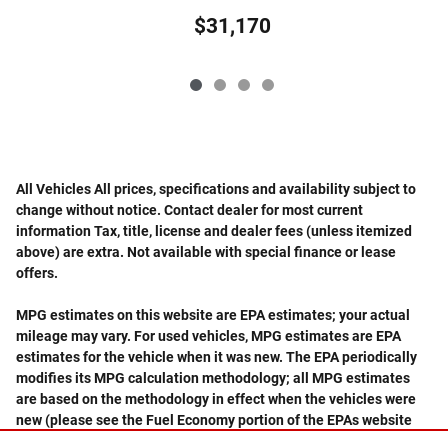
$31,170
All Vehicles All prices, specifications and availability subject to
change without notice. Contact dealer for most current
information Tax, title, license and dealer fees (unless itemized
above) are extra. Not available with special finance or lease
offers.
MPG estimates on this website are EPA estimates; your actual
mileage may vary. For used vehicles, MPG estimates are EPA
estimates for the vehicle when it was new. The EPA periodically
modifies its MPG calculation methodology; all MPG estimates
are based on the methodology in effect when the vehicles were
new (please see the Fuel Economy portion of the EPAs website
for details, including a MPG recalculation tool).