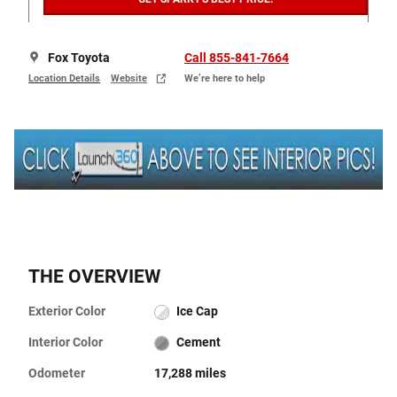
Fox Toyota
Call 855-841-7664
Location Details
Website
We’re here to help
THE OVERVIEW
Exterior Color
Ice Cap
Interior Color
Cement
Odometer
17,288 miles