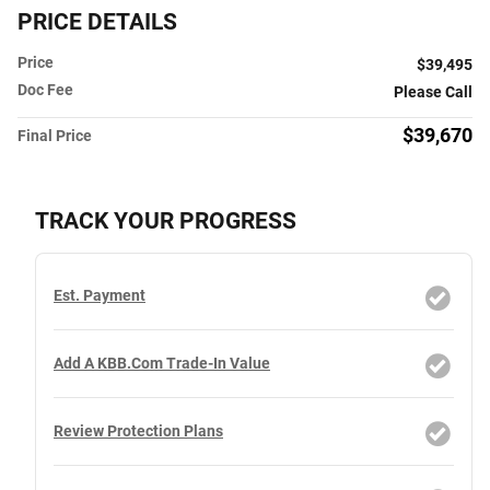
PRICE DETAILS
Price
$39,495
Doc Fee
Please Call
$39,670
Final Price
TRACK YOUR PROGRESS
Est. Payment
Add A KBB.com Trade-In Value
Review Protection Plans