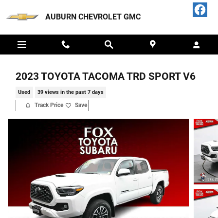
Skip to main content
AUBURN CHEVROLET GMC
2023 TOYOTA TACOMA TRD SPORT V6
Used
39 views in the past 7 days
Track Price
Save