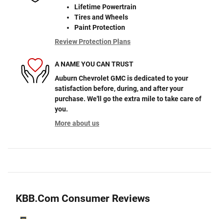
Lifetime Powertrain
Tires and Wheels
Paint Protection
Review Protection Plans
A NAME YOU CAN TRUST
Auburn Chevrolet GMC is dedicated to your
satisfaction before, during, and after your
purchase. We'll go the extra mile to take care of
you.
More about us
KBB.com Consumer Reviews