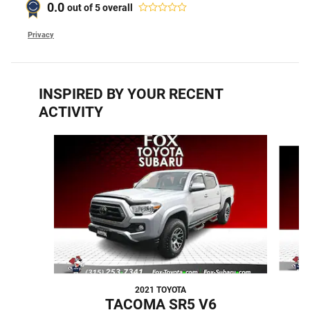
0.0
out of
5
overall
Privacy
INSPIRED BY YOUR RECENT
ACTIVITY
Slide 1 of 4
2021 TOYOTA
TACOMA SR5 V6