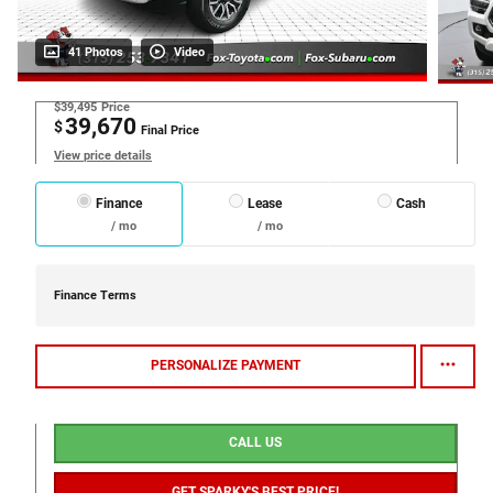
41 Photos
Video
$39,495
Price
39,670
$
Final Price
View price details
Finance
Lease
Cash
/ mo
/ mo
Finance Terms
PERSONALIZE PAYMENT
CALL US
GET SPARKY'S BEST PRICE!