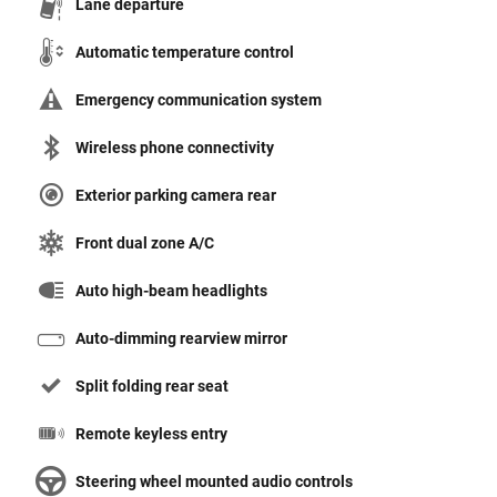
Lane departure
Automatic temperature control
Emergency communication system
Wireless phone connectivity
Exterior parking camera rear
Front dual zone A/C
Auto high-beam headlights
Auto-dimming rearview mirror
Split folding rear seat
Remote keyless entry
Steering wheel mounted audio controls