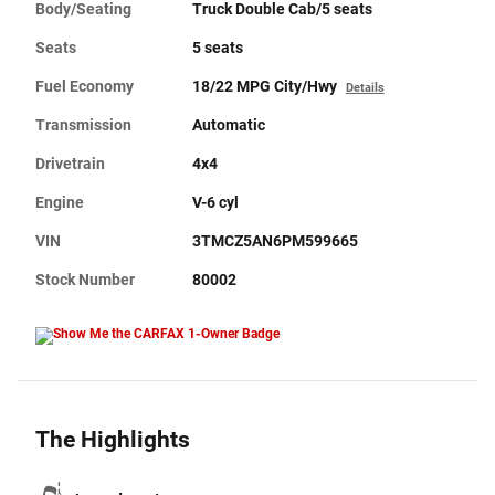
Body/Seating
Truck Double Cab/5 seats
Seats
5 seats
Fuel Economy
18/22 MPG City/Hwy
Details
Transmission
Automatic
Drivetrain
4x4
Engine
V-6 cyl
VIN
3TMCZ5AN6PM599665
Stock Number
80002
The Highlights