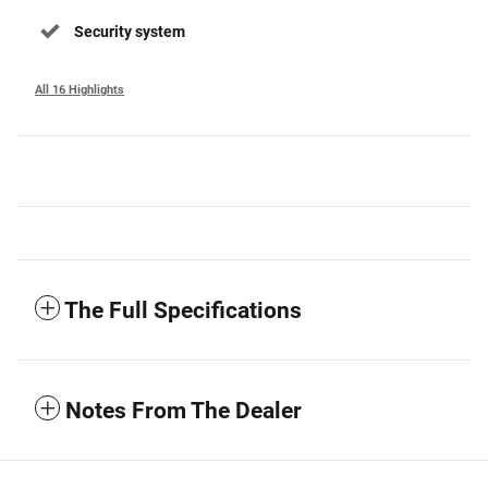
Security system
All 16 Highlights
The Full Specifications
Notes From The Dealer