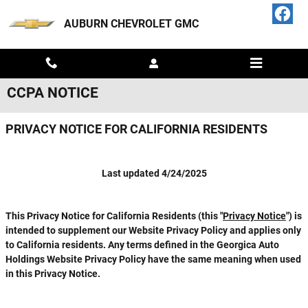
Skip to main content
AUBURN CHEVROLET GMC
CCPA NOTICE
PRIVACY NOTICE FOR CALIFORNIA RESIDENTS
Last updated 4/24/2025
This
Privacy Notice for California Residents
(this "
Privacy Notice
") is
intended to supplement our Website Privacy Policy and applies only
to California residents. Any terms defined in the Georgica Auto
Holdings Website Privacy Policy have the same meaning when used
in this Privacy Notice.