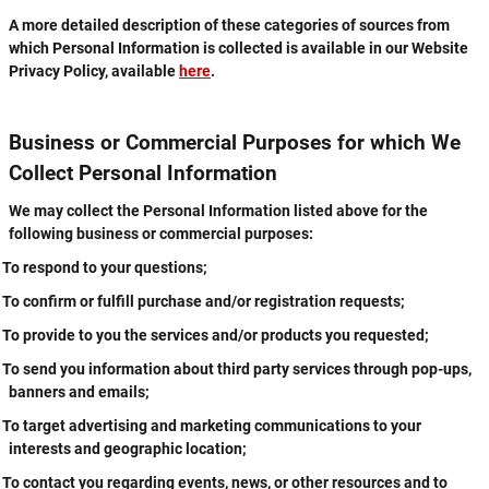
A more detailed description of these categories of sources from
which Personal Information is collected is available in our Website
Privacy Policy, available
here
.
Business or Commercial Purposes for which We
Collect Personal Information
We may collect the Personal Information listed above for the
following business or commercial purposes:
To respond to your questions;
To confirm or fulfill purchase and/or registration requests;
To provide to you the services and/or products you requested;
To send you information about third party services through pop-ups,
banners and emails;
To target advertising and marketing communications to your
interests and geographic location;
To contact you regarding events, news, or other resources and to