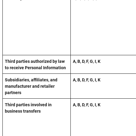
Third parties authorized by law
A, B, D, F, G, I, K
to receive Personal Information
Subsidiaries, affiliates, and
A, B, D, F, G, I, K
manufacturer and retailer
partners
Third parties involved in
A, B, D, F, G, I, K
business transfers