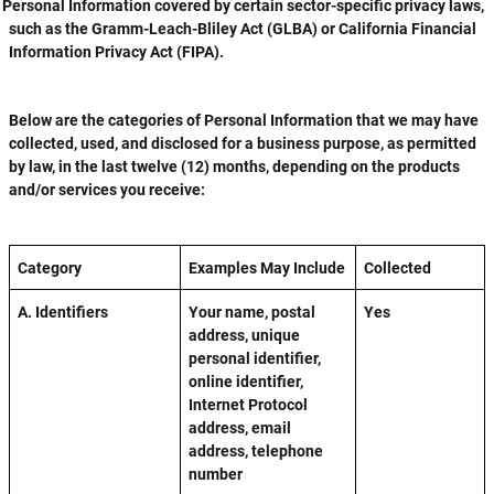
Personal Information covered by certain sector-specific privacy laws,
such as the Gramm-Leach-Bliley Act (GLBA) or California Financial
Information Privacy Act (FIPA).
Below are the categories of Personal Information that we may have
collected, used, and disclosed for a business purpose, as permitted
by law, in the last twelve (12) months, depending on the products
and/or services you receive:
Category
Examples May Include
Collected
A. Identifiers
Your name, postal
Yes
address, unique
personal identifier,
online identifier,
Internet Protocol
address, email
address, telephone
number