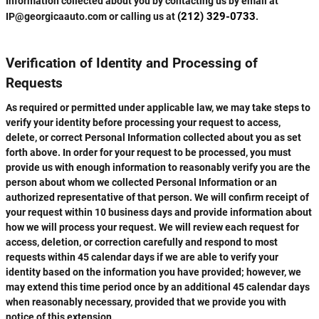
Information collected about you by contacting us by email at
(212) 329-0733
IP@georgicaauto.com or calling us at
.
Verification of Identity and Processing of
Requests
As required or permitted under applicable law, we may take steps to
verify your identity before processing your request to access,
delete, or correct Personal Information collected about you as set
forth above. In order for your request to be processed, you must
provide us with enough information to reasonably verify you are the
person about whom we collected Personal Information or an
authorized representative of that person. We will confirm receipt of
your request within 10 business days and provide information about
how we will process your request. We will review each request for
access, deletion, or correction carefully and respond to most
requests within 45 calendar days if we are able to verify your
identity based on the information you have provided; however, we
may extend this time period once by an additional 45 calendar days
when reasonably necessary, provided that we provide you with
notice of this extension.