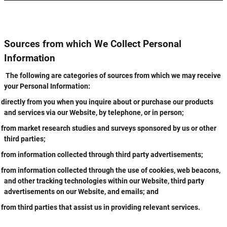
Sources from which We Collect Personal
Information
The following are categories of sources from which we may receive
your Personal Information:
directly from you when you inquire about or purchase our products
and services via our Website, by telephone, or in person;
from market research studies and surveys sponsored by us or other
third parties;
from information collected through third party advertisements;
from information collected through the use of cookies, web beacons,
and other tracking technologies within our Website, third party
advertisements on our Website, and emails; and
from third parties that assist us in providing relevant services.