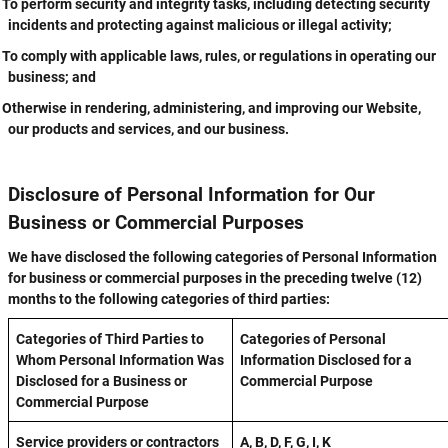
To perform security and integrity tasks, including detecting security
incidents and protecting against malicious or illegal activity;
To comply with applicable laws, rules, or regulations in operating our
business; and
Otherwise in rendering, administering, and improving our Website,
our products and services, and our business.
Disclosure of Personal Information for Our
Business or Commercial Purposes
We have disclosed the following categories of Personal Information
for business or commercial purposes in the preceding twelve (12)
months to the following categories of third parties:
Categories of Third Parties to
Categories of Personal
Whom Personal Information Was
Information Disclosed for a
Disclosed for a Business or
Commercial Purpose
Commercial Purpose
Service providers or contractors
A, B, D, F, G, I, K