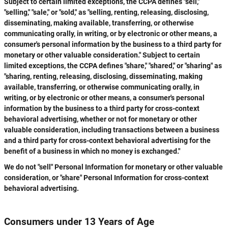
Subject to certain limited exceptions, the CCPA defines "sell,"
"selling," "sale," or "sold," as "selling, renting, releasing, disclosing,
disseminating, making available, transferring, or otherwise
communicating orally, in writing, or by electronic or other means, a
consumer's personal information by the business to a third party for
monetary or other valuable consideration." Subject to certain
limited exceptions, the CCPA defines "share," "shared," or "sharing" as
"sharing, renting, releasing, disclosing, disseminating, making
available, transferring, or otherwise communicating orally, in
writing, or by electronic or other means, a consumer's personal
information by the business to a third party for cross-context
behavioral advertising, whether or not for monetary or other
valuable consideration, including transactions between a business
and a third party for cross-context behavioral advertising for the
benefit of a business in which no money is exchanged."
We do not "sell" Personal Information for monetary or other valuable
consideration, or "share" Personal Information for cross-context
behavioral advertising.
Consumers under 13 Years of Age