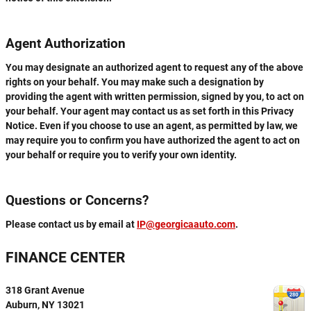
Agent Authorization
You may designate an authorized agent to request any of the above
rights on your behalf. You may make such a designation by
providing the agent with written permission, signed by you, to act on
your behalf. Your agent may contact us as set forth in this Privacy
Notice. Even if you choose to use an agent, as permitted by law, we
may require you to confirm you have authorized the agent to act on
your behalf or require you to verify your own identity.
Questions or Concerns?
Please contact us by email at
IP@georgicaauto.com
.
FINANCE CENTER
318 Grant Avenue
Auburn
,
NY
13021