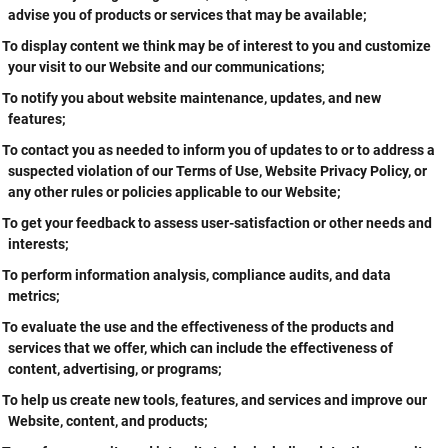
advise you of products or services that may be available;
To display content we think may be of interest to you and customize
your visit to our Website and our communications;
To notify you about website maintenance, updates, and new
features;
To contact you as needed to inform you of updates to or to address a
suspected violation of our Terms of Use, Website Privacy Policy, or
any other rules or policies applicable to our Website;
To get your feedback to assess user-satisfaction or other needs and
interests;
To perform information analysis, compliance audits, and data
metrics;
To evaluate the use and the effectiveness of the products and
services that we offer, which can include the effectiveness of
content, advertising, or programs;
To help us create new tools, features, and services and improve our
Website, content, and products;