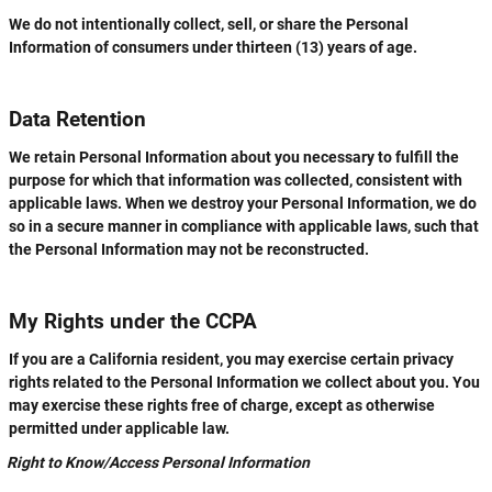
We do not intentionally collect, sell, or share the Personal
Information of consumers under thirteen (13) years of age.
Data Retention
We retain Personal Information about you necessary to fulfill the
purpose for which that information was collected, consistent with
applicable laws. When we destroy your Personal Information, we do
so in a secure manner in compliance with applicable laws, such that
the Personal Information may not be reconstructed.
My Rights under the CCPA
If you are a California resident, you may exercise certain privacy
rights related to the Personal Information we collect about you. You
may exercise these rights free of charge, except as otherwise
permitted under applicable law.
Right to Know/Access Personal Information