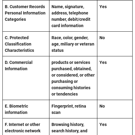
B. Customer Records
Name, signature,
Yes
Personal Information
address, telephone
Categories
number, debit/credit
card information
C. Protected
Race, color, gender,
No
Classification
age, miliary or veteran
Characteristics
status
D. Commercial
products or services
Yes
Information
purchased, obtained,
or considered, or other
purchasing or
consuming histories
or tendencies
E. Biometric
Fingerprint, retina
No
information
scan
F. Internet or other
Browsing history,
Yes
electronic network
search history, and