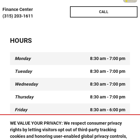
Finance Center
CALL
(315) 203-1611
HOURS
Monday
8:30 am - 7:00 pm
Tuesday
8:30 am - 7:00 pm
Wednesday
8:30 am - 7:00 pm
Thursday
8:30 am - 7:00 pm
Friday
8:30 am - 6:00 pm
Saturday
9:00 am - 5:00 pm
WE VALUE YOUR PRIVACY: We respect consumer privacy
rights by letting visitors opt out of third-party tracking
Sunday
Closed
cookies and honoring user-enabled global privacy controls,