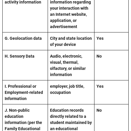
activity information
information regarding
your interaction with
an Internet website,
application, or
advertisement
G. Geolocation data
City and state location
Yes
of your device
H. Sensory Data
Audio, electronic,
No
visual, thermal,
olfactory, or similar
information
I. Professional or
employer, job title,
Yes
Employment-related
occupation
Information
J. Non-public
Education records
No
education
directly related to a
information (per the
student maintained by
Family Educational
an educational