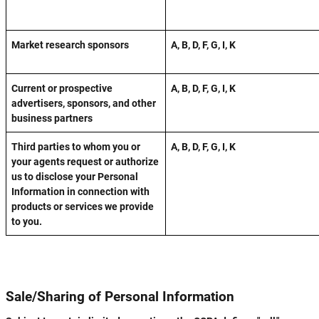
Market research sponsors
A, B, D, F, G, I, K
Current or prospective
A, B, D, F, G, I, K
advertisers, sponsors, and other
business partners
Third parties to whom you or
A, B, D, F, G, I, K
your agents request or authorize
us to disclose your Personal
Information in connection with
products or services we provide
to you.
Sale/Sharing of Personal Information