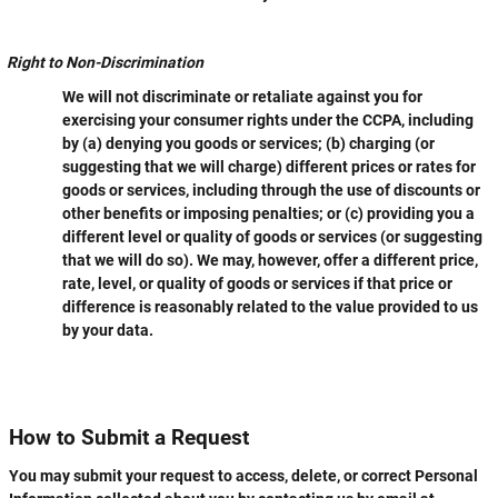
Right to Non-Discrimination
We will not discriminate or retaliate against you for
exercising your consumer rights under the CCPA, including
by (a) denying you goods or services; (b) charging (or
suggesting that we will charge) different prices or rates for
goods or services, including through the use of discounts or
other benefits or imposing penalties; or (c) providing you a
different level or quality of goods or services (or suggesting
that we will do so). We may, however, offer a different price,
rate, level, or quality of goods or services if that price or
difference is reasonably related to the value provided to us
by your data.
How to Submit a Request
You may submit your request to access, delete, or correct Personal