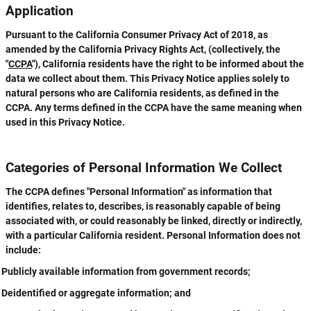
Application
Pursuant to the California Consumer Privacy Act of 2018, as
amended by the California Privacy Rights Act, (collectively, the
"
CCPA
"), California residents have the right to be informed about the
data we collect about them. This Privacy Notice applies solely to
natural persons who are California residents, as defined in the
CCPA. Any terms defined in the CCPA have the same meaning when
used in this Privacy Notice.
Categories of Personal Information We Collect
The CCPA defines "Personal Information" as information that
identifies, relates to, describes, is reasonably capable of being
associated with, or could reasonably be linked, directly or indirectly,
with a particular California resident. Personal Information does not
include:
Publicly available information from government records;
Deidentified or aggregate information; and