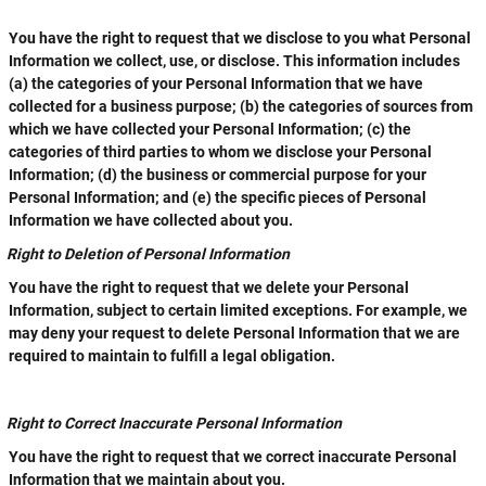
You have the right to request that we disclose to you what Personal
Information we collect, use, or disclose. This information includes
(a) the categories of your Personal Information that we have
collected for a business purpose; (b) the categories of sources from
which we have collected your Personal Information; (c) the
categories of third parties to whom we disclose your Personal
Information; (d) the business or commercial purpose for your
Personal Information; and (e) the specific pieces of Personal
Information we have collected about you.
Right to Deletion of Personal Information
You have the right to request that we delete your Personal
Information, subject to certain limited exceptions. For example, we
may deny your request to delete Personal Information that we are
required to maintain to fulfill a legal obligation.
Right to Correct Inaccurate Personal Information
You have the right to request that we correct inaccurate Personal
Information that we maintain about you.