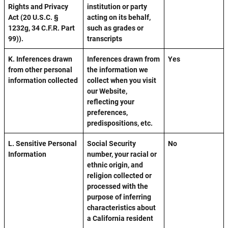
Rights and Privacy
institution or party
Act (20 U.S.C. §
acting on its behalf,
1232g, 34 C.F.R. Part
such as grades or
99)).
transcripts
K. Inferences drawn
Inferences drawn from
Yes
from other personal
the information we
information collected
collect when you visit
our Website,
reflecting your
preferences,
predispositions, etc.
L. Sensitive Personal
Social Security
No
Information
number, your racial or
ethnic origin, and
religion collected or
processed with the
purpose of inferring
characteristics about
a California resident