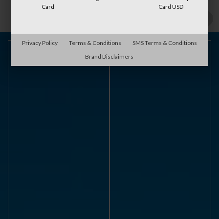
Card
Card USD
Privacy Policy
Terms & Conditions
SMS Terms & Conditions
Brand Disclaimers