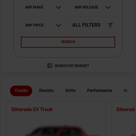
ANY MAKE
ANY MILEAGE
ALL FILTERS
ANY PRICE
SEARCH
SEARCH BY BUDGET
Trucks
Electric
SUVs
Performance
Comme
Silverado EV Truck
Silverad