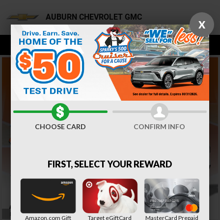
AUBURN CHEVROLET GMC
Skip to main content
AUBURN CHEVROLET GMC
X
CHOOSE CARD
CONFIRM INFO
FIRST, SELECT YOUR REWARD
IMPORTANT INFORMATION
Amazon.com Gift
Target eGiftCard
MasterCard Prepaid
OPEN DETAILS MODAL