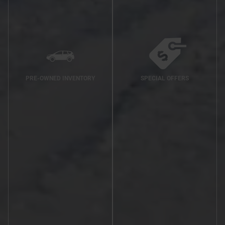
PRE-OWNED INVENTORY
SPECIAL OFFERS