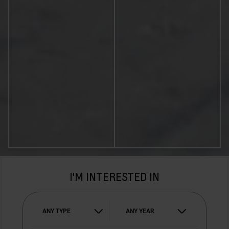
I'M INTERESTED IN
ANY TYPE
ANY YEAR