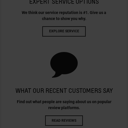
EXPERT SERVICE OPTIONS
We think our service reputation is #1. Give us a
chance to show you why.
EXPLORE SERVICE
WHAT OUR RECENT CUSTOMERS SAY
Find out what people are saying about us on popular
review platforms.
READ REVIEWS