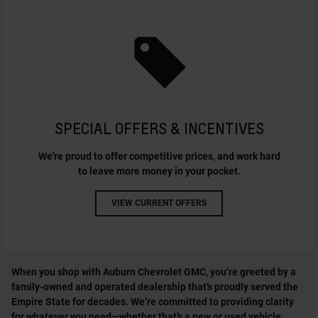
SPECIAL OFFERS & INCENTIVES
We're proud to offer competitive prices, and work hard
to leave more money in your pocket.
VIEW CURRENT OFFERS
When you shop with Auburn Chevrolet GMC, you’re greeted by a
family-owned and operated dealership that’s proudly served the
Empire State for decades. We’re committed to providing clarity
for whatever you need—whether that’s a new or used vehicle,