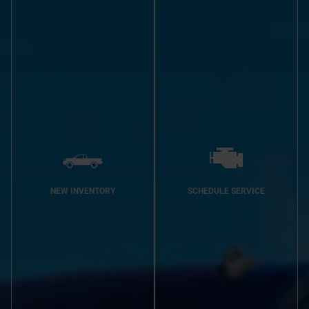
NEW INVENTORY
SCHEDULE SERVICE