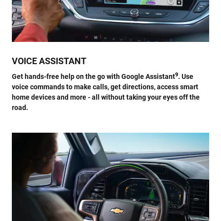
VOICE ASSISTANT
9
Get hands-free help on the go with Google Assistant
. Use
voice commands to make calls, get directions, access smart
home devices and more - all without taking your eyes off the
road.