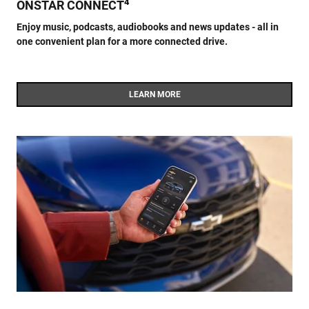
4
ONSTAR CONNECT
Enjoy music, podcasts, audiobooks and news updates - all in
one convenient plan for a more connected drive.
LEARN MORE