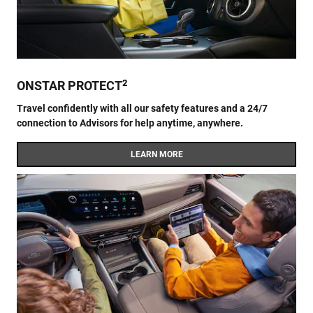
2
ONSTAR PROTECT
Travel confidently with all our safety features and a 24/7
connection to Advisors for help anytime, anywhere.
LEARN MORE