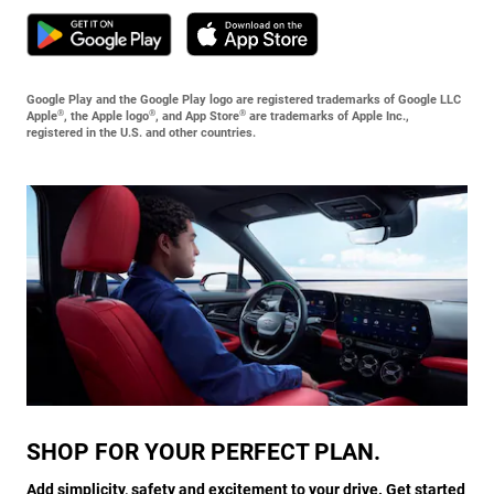
Google Play and the Google Play logo are registered trademarks of Google LLC
®
®
®
Apple
, the Apple logo
, and App Store
are trademarks of Apple Inc.,
registered in the U.S. and other countries.
SHOP FOR YOUR PERFECT PLAN.
Add simplicity, safety and excitement to your drive. Get started