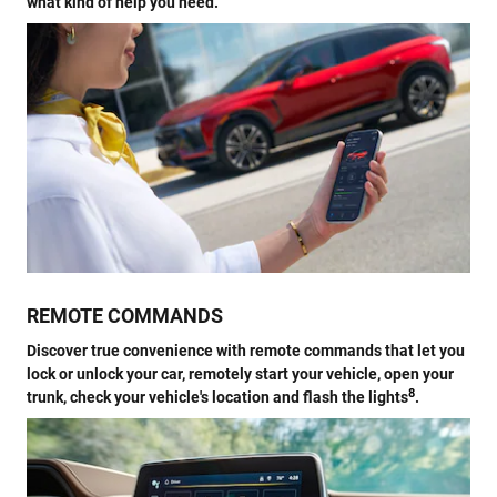
what kind of help you need.
REMOTE COMMANDS
Discover true convenience with remote commands that let you
lock or unlock your car, remotely start your vehicle, open your
8
trunk, check your vehicle's location and flash the lights
.