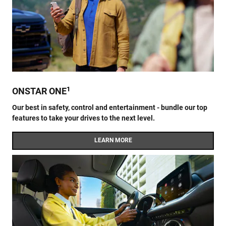
1
ONSTAR ONE
Our best in safety, control and entertainment - bundle our top
features to take your drives to the next level.
LEARN MORE