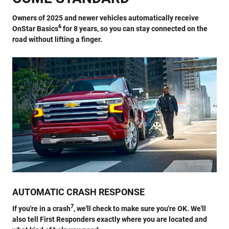
Owners of 2025 and newer vehicles automatically receive
6
OnStar Basics
for 8 years, so you can stay connected on the
road without lifting a finger.
AUTOMATIC CRASH RESPONSE
7
If you're in a crash
, we'll check to make sure you're OK. We'll
also tell First Responders exactly where you are located and