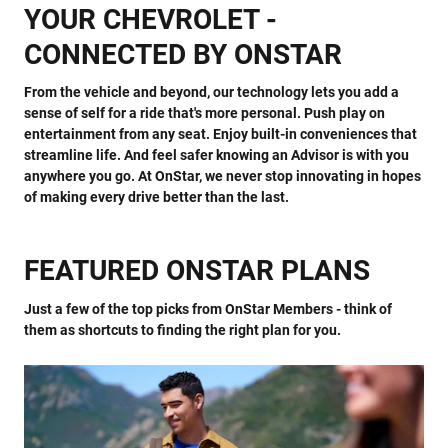
YOUR CHEVROLET -
CONNECTED BY ONSTAR
From the vehicle and beyond, our technology lets you add a
sense of self for a ride that's more personal. Push play on
entertainment from any seat. Enjoy built-in conveniences that
streamline life. And feel safer knowing an Advisor is with you
anywhere you go. At OnStar, we never stop innovating in hopes
of making every drive better than the last.
FEATURED ONSTAR PLANS
Just a few of the top picks from OnStar Members - think of
them as shortcuts to finding the right plan for you.