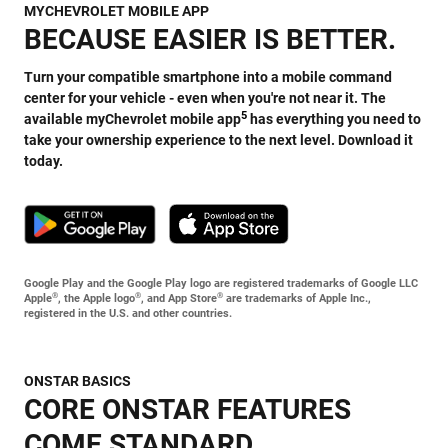
MYCHEVROLET MOBILE APP
BECAUSE EASIER IS BETTER.
Turn your compatible smartphone into a mobile command
center for your vehicle - even when you're not near it. The
5
available myChevrolet mobile app
has everything you need to
take your ownership experience to the next level. Download it
today.
Google Play and the Google Play logo are registered trademarks of Google LLC
®
®
®
Apple
, the Apple logo
, and App Store
are trademarks of Apple Inc.,
registered in the U.S. and other countries.
ONSTAR BASICS
CORE ONSTAR FEATURES
COME STANDARD