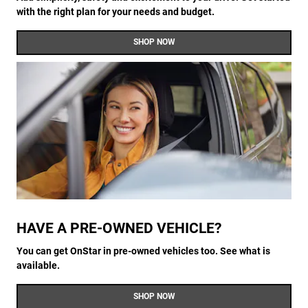
with the right plan for your needs and budget.
SHOP NOW
HAVE A PRE-OWNED VEHICLE?
You can get OnStar in pre-owned vehicles too. See what is
available.
SHOP NOW