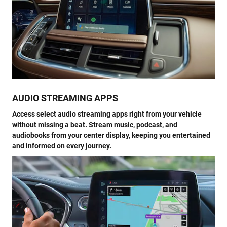
AUDIO STREAMING APPS
Access select audio streaming apps right from your vehicle
without missing a beat. Stream music, podcast, and
audiobooks from your center display, keeping you entertained
and informed on every journey.