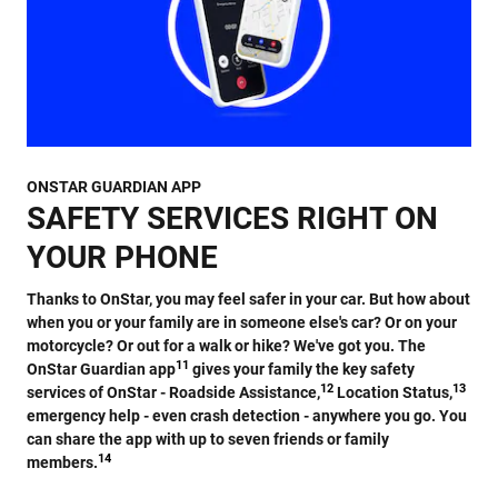
ONSTAR GUARDIAN APP
SAFETY SERVICES RIGHT ON
YOUR PHONE
Thanks to OnStar, you may feel safer in your car. But how about
when you or your family are in someone else's car? Or on your
motorcycle? Or out for a walk or hike? We've got you. The
11
OnStar Guardian app
gives your family the key safety
12
13
services of OnStar - Roadside Assistance,
Location Status,
emergency help - even crash detection - anywhere you go. You
can share the app with up to seven friends or family
14
members.