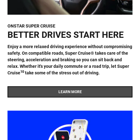
ONSTAR SUPER CRUISE
BETTER DRIVES START HERE
Enjoy a more relaxed driving experience without compromising
safety. On compatible roads, Super Cruise® takes care of the
steering, acceleration and braking so you can sit back and
relax. Whether it's your daily commute or a road trip, let Super
10
Cruise
take some of the stress out of driving.
LEARN MORE