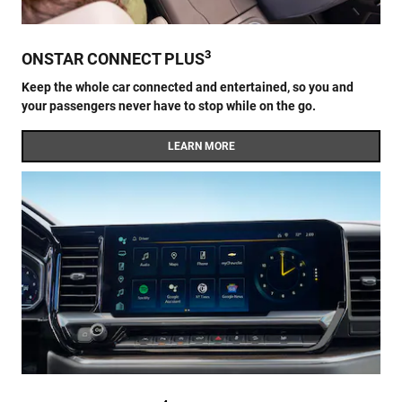
3
ONSTAR CONNECT PLUS
Keep the whole car connected and entertained, so you and
your passengers never have to stop while on the go.
LEARN MORE