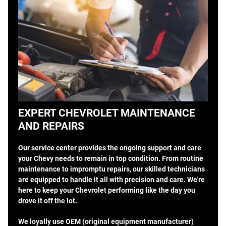
EXPERT CHEVROLET MAINTENANCE
AND REPAIRS
Our service center provides the ongoing support and care
your Chevy needs to remain in top condition. From routine
maintenance to impromptu repairs, our skilled technicians
are equipped to handle it all with precision and care. We're
here to keep your Chevrolet performing like the day you
drove it off the lot.
We loyally use OEM (original equipment manufacturer)