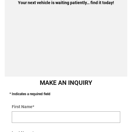
Your next vehicle is waiting patiently… find it today!
MAKE AN INQUIRY
* Indicates a required field
First Name
*