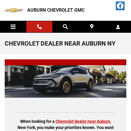
Skip to main content
AUBURN CHEVROLET GMC
CHEVROLET DEALER NEAR AUBURN NY
When looking for a
Chevrolet dealer near Auburn
,
New York, you make your priorities known. You want