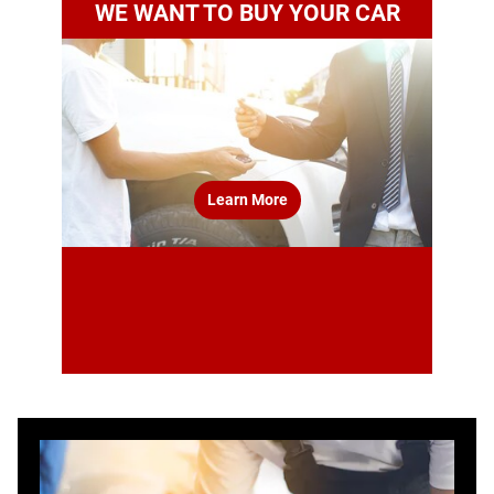
WE WANT TO BUY YOUR CAR
Learn More
estimate your car’s value