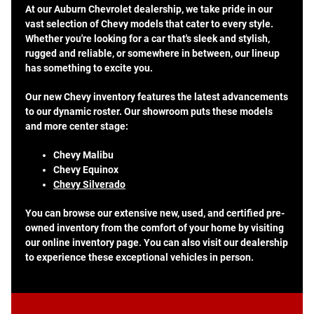
At our Auburn Chevrolet dealership, we take pride in our
vast selection of Chevy models that cater to every style.
Whether you're looking for a car that's sleek and stylish,
rugged and reliable, or somewhere in between, our lineup
has something to excite you.
Our new Chevy inventory features the latest advancements
to our dynamic roster. Our showroom puts these models
and more center stage:
Chevy Malibu
Chevy Equinox
Chevy Silverado
You can browse our extensive new, used, and certified pre-
owned inventory from the comfort of your home by visiting
our online inventory page. You can also visit our dealership
to experience these exceptional vehicles in person.