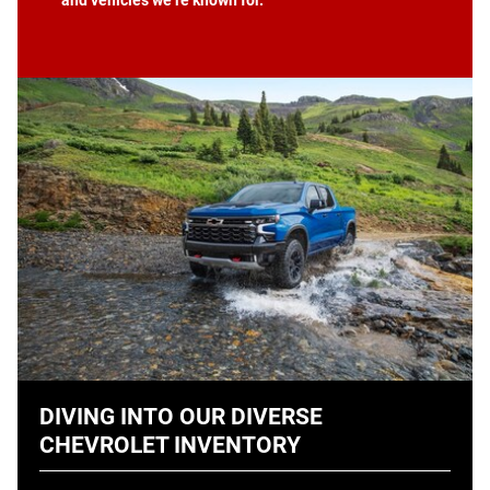
DIVING INTO OUR DIVERSE
CHEVROLET INVENTORY