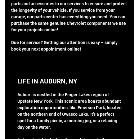
parts and accessories in our services to ensure and protect
the longevity of your vehicle. If you service from your
garage, our parts center has everything you need. You can
purchase the same genuine Chevrolet components we use
for your projects online!
Due for service? Getting our attention is easy – simply
book your next appointment
online!
LIFE IN AUBURN, NY
Auburn is nestled in the Finger Lakes region of
Upstate New York. This scenic area boasts abundant
exploration opportunities, like Emerson Park, located
on the northern end of Owasco Lake. It’s a perfect
spot for a family picnic, a morning jog, or a relaxing
day on the water.