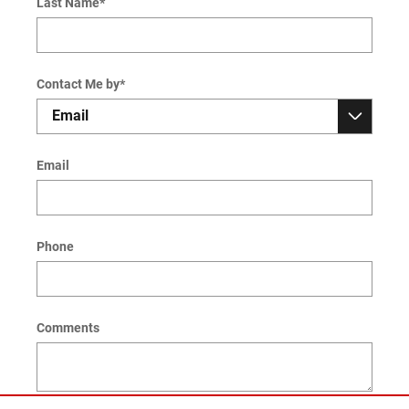
Last Name
*
Contact Me by
*
Email
Phone
Comments