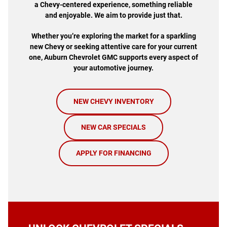
a Chevy-centered experience, something reliable
and enjoyable. We aim to provide just that.
Whether you’re exploring the market for a sparkling
new Chevy or seeking attentive care for your current
one, Auburn Chevrolet GMC supports every aspect of
your automotive journey.
NEW CHEVY INVENTORY
NEW CAR SPECIALS
APPLY FOR FINANCING