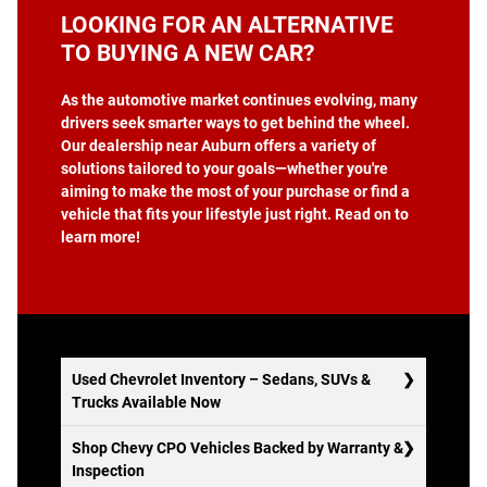
LOOKING FOR AN ALTERNATIVE
TO BUYING A NEW CAR?
As the automotive market continues evolving, many
drivers seek smarter ways to get behind the wheel.
Our dealership near Auburn offers a variety of
solutions tailored to your goals—whether you're
aiming to make the most of your purchase or find a
vehicle that fits your lifestyle just right. Read on to
learn more!
Used Chevrolet Inventory – Sedans, SUVs &
Trucks Available Now
Shop Chevy CPO Vehicles Backed by Warranty &
Inspection