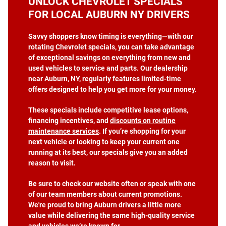
UNLOCK CHEVROLET SPECIALS
FOR LOCAL AUBURN NY DRIVERS
Savvy shoppers know timing is everything—with our
rotating Chevrolet specials, you can take advantage
of exceptional savings on everything from new and
used vehicles to service and parts. Our dealership
near Auburn, NY, regularly features limited-time
offers designed to help you get more for your money.
These specials include competitive lease options,
financing incentives, and
discounts on routine
maintenance services
. If you’re shopping for your
next vehicle or looking to keep your current one
running at its best, our specials give you an added
reason to visit.
Be sure to check our website often or speak with one
of our team members about current promotions.
We're proud to bring Auburn drivers a little more
value while delivering the same high-quality service
and vehicles we’re known for.