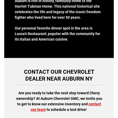
Auburn is rich in history, famously home to the
Harriet Tubman Home. This national historical site
celebrates the life and legacy of the iconic freedom
fighter who lived here for over 50 years.
Our personal favorite dinner spot in the area is
Lasca’s Restaurant, popular with the community for
its Italian and American cuisine.
CONTACT OUR CHEVROLET
DEALER NEAR AUBURN NY
Are you ready to take the next step toward Chevy
ownership? At Auburn Chevrolet GMC, we invite you
to get to know our extensive inventory and
contact
our team
to schedule a test drive!