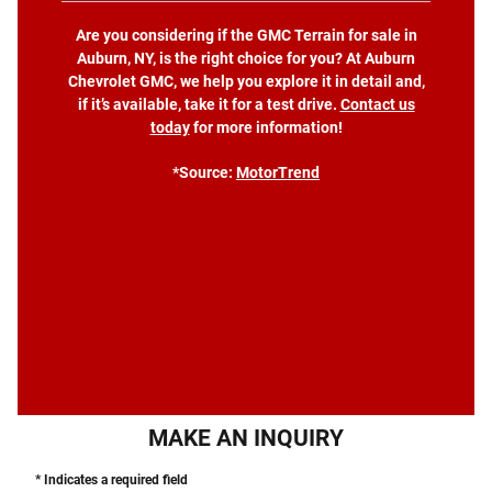
Are you considering if the GMC Terrain for sale in
Auburn, NY, is the right choice for you? At Auburn
Chevrolet GMC, we help you explore it in detail and,
if it’s available, take it for a test drive.
Contact us
today
for more information!
*Source:
MotorTrend
MAKE AN INQUIRY
* Indicates a required field