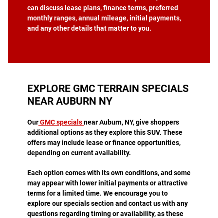
can discuss lease plans, finance terms, preferred
monthly ranges, annual mileage, initial payments,
and any other details that matter to you.
EXPLORE GMC TERRAIN SPECIALS
NEAR AUBURN NY
Our
GMC specials
near Auburn, NY, give shoppers
additional options as they explore this SUV. These
offers may include lease or finance opportunities,
depending on current availability.
Each option comes with its own conditions, and some
may appear with lower initial payments or attractive
terms for a limited time. We encourage you to
explore our specials section and contact us with any
questions regarding timing or availability, as these