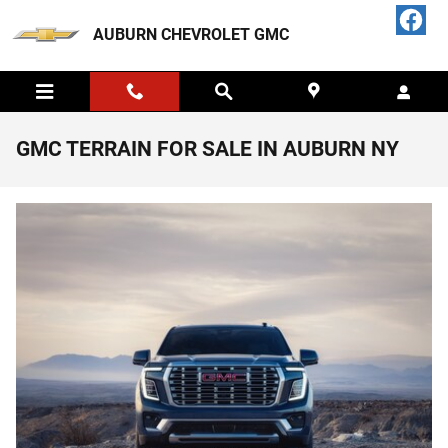
Skip to main content
AUBURN CHEVROLET GMC
GMC TERRAIN FOR SALE IN AUBURN NY