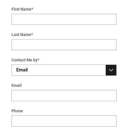
First Name
*
Last Name
*
Contact Me by
*
Email
Phone