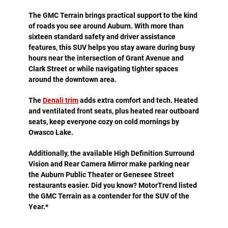
The GMC Terrain brings practical support to the kind
of roads you see around Auburn. With more than
sixteen standard safety and driver assistance
features, this SUV helps you stay aware during busy
hours near the intersection of Grant Avenue and
Clark Street or while navigating tighter spaces
around the downtown area.
The
Denali trim
adds extra comfort and tech. Heated
and ventilated front seats, plus heated rear outboard
seats, keep everyone cozy on cold mornings by
Owasco Lake.
Additionally, the available High Definition Surround
Vision and Rear Camera Mirror make parking near
the Auburn Public Theater or Genesee Street
restaurants easier. Did you know? MotorTrend listed
the GMC Terrain as a contender for the SUV of the
Year.*