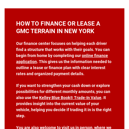
HOW TO FINANCE OR LEASE A
GMC TERRAIN IN NEW YORK
Our finance center focuses on helping each driver
find a structure that works with their goals. You can
begin from home by completing our
online finance
application
. This gives us the information needed to
outline a lease or finance plan with clear interest
rates and organized payment details.
If you want to strengthen your cash down or explore
possibilities for different monthly amounts, you can
also use the
Kelley Blue Book® Trade‑In Value
. It
provides insight into the current value of your
vehicle, helping you decide if trading it in is the right
step.
You are also welcome to visit us in person, where we