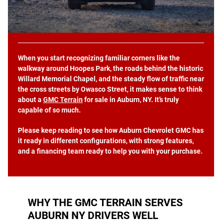
When you start recognizing familiar corners like the
walkway around Hoopes Park, the roads behind the historic
Willard Memorial Chapel, and the steady flow of traffic near
the cross streets by Owasco Street, it makes sense to think
about a
GMC Terrain
for sale in Auburn, NY. It’s truly
capable of so much.
Please keep reading to see how Auburn Chevrolet GMC has
it ready in different configurations, with strong features,
and a financing team ready to help you with your purchase.
WHY THE GMC TERRAIN SERVES
AUBURN NY DRIVERS WELL