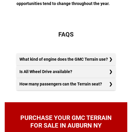
opportunities tend to change throughout the year.
FAQS
What kind of engine does the GMC Terrain use?
Is All Wheel Drive available?
How many passengers can the Terrain seat?
PURCHASE YOUR GMC TERRAIN
FOR SALE IN AUBURN NY