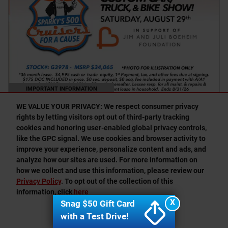
IMPORTANT INFORMATION
OPEN DETAILS MODAL
WE VALUE YOUR PRIVACY: We respect consumer privacy
rights by letting visitors opt out of third-party tracking
cookies and honoring user-enabled global privacy controls,
Finding the perfect vehicle? Chat
O
like the GPC signal. We use cookies and browser activity to
now for expert guidance!
improve your experience, personalize content and ads, and
analyze how our sites are used. For more information on
how we collect and use this information, please review our
Privacy Policy
. To opt out of the collection of this
information, click
here
X
Snag $50 Gift Card
I ACCEPT
with a Test Drive!