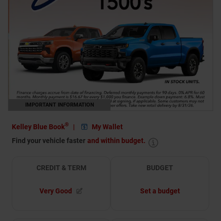
IMPORTANT INFORMATION
OPEN DETAILS MODAL