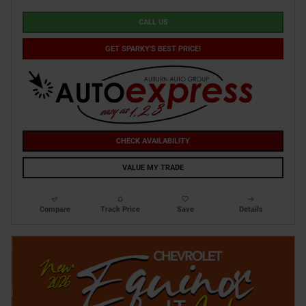
CALL US
GET SPARKY'S BEST PRICE!
CHECK AVAILABILITY
VALUE MY TRADE
Compare
Track Price
Save
Details