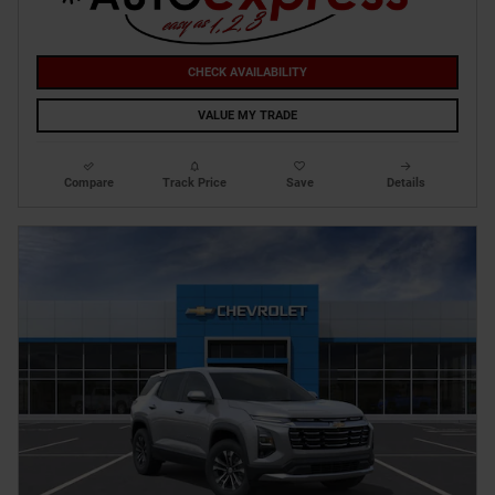
CHECK AVAILABILITY
VALUE MY TRADE
Compare
Track Price
Save
Details