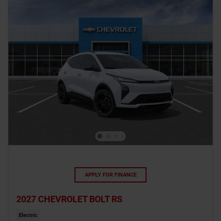
APPLY FOR FINANCE
2027 CHEVROLET BOLT RS
Electric