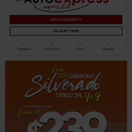
CHECK AVAILABILITY
VALUE MY TRADE
Compare
Track Price
Save
Details