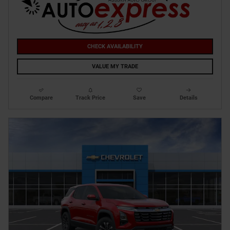
CHECK AVAILABILITY
VALUE MY TRADE
Compare
Track Price
Save
Details