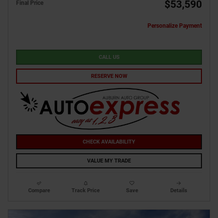
$53,590
Final Price
Personalize Payment
CALL US
RESERVE NOW
CHECK AVAILABILITY
VALUE MY TRADE
Compare
Track Price
Save
Details