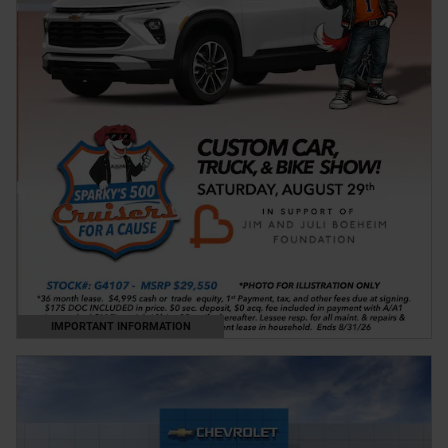
IMPORTANT INFORMATION
OPEN DETAILS MODAL