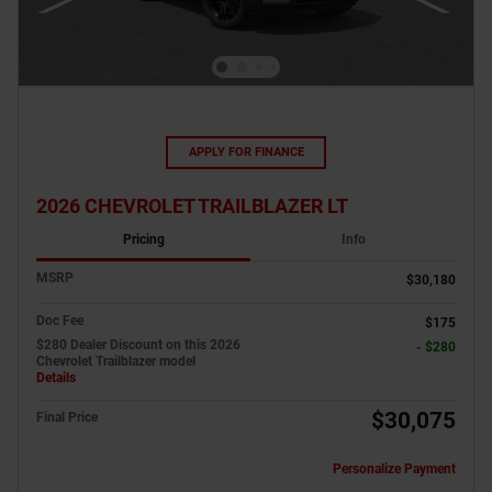
APPLY FOR FINANCE
2026 CHEVROLET TRAILBLAZER LT
Pricing
Info
MSRP
$30,180
Doc Fee
$175
$280 Dealer Discount on this 2026
- $280
Chevrolet Trailblazer model
Details
$30,075
Final Price
Personalize Payment