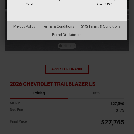
Card
Card USD
Privacy Policy
Terms & Conditions
SMS Terms & Conditions
Brand Disclaimers
APPLY FOR FINANCE
2026 CHEVROLET TRAILBLAZER LS
Pricing
Info
MSRP
$27,590
Doc Fee
$175
$27,765
Final Price