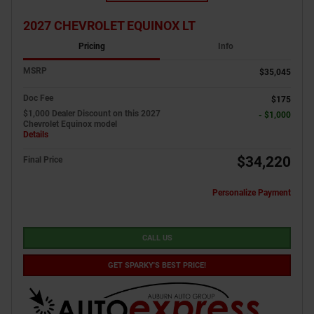
2027 CHEVROLET EQUINOX LT
Pricing
Info
MSRP
$35,045
Doc Fee
$175
$1,000 Dealer Discount on this 2027
- $1,000
Chevrolet Equinox model
Details
$34,220
Final Price
Personalize Payment
CALL US
GET SPARKY'S BEST PRICE!