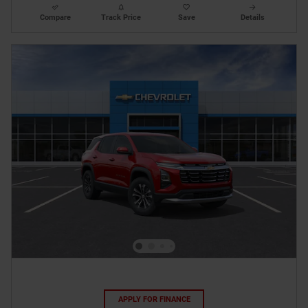
Compare
Track Price
Save
Details
APPLY FOR FINANCE