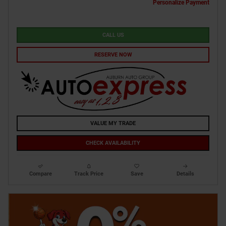
Personalize Payment
CALL US
RESERVE NOW
VALUE MY TRADE
CHECK AVAILABILITY
Compare
Track Price
Save
Details