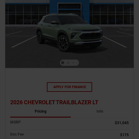
APPLY FOR FINANCE
2026 CHEVROLET TRAILBLAZER LT
Pricing
Info
MSRP
$31,045
Doc Fee
$175