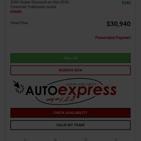
$280 Dealer Discount on this 2026
- $280
Chevrolet Trailblazer model
Details
$30,940
Final Price
Personalize Payment
CALL US
RESERVE NOW
CHECK AVAILABILITY
VALUE MY TRADE