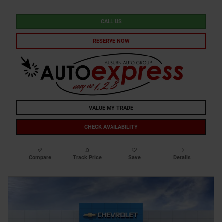
CALL US
RESERVE NOW
VALUE MY TRADE
CHECK AVAILABILITY
Compare
Track Price
Save
Details