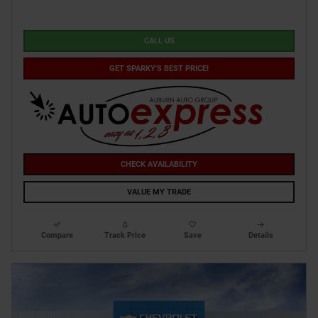
CALL US
GET SPARKY'S BEST PRICE!
CHECK AVAILABILITY
VALUE MY TRADE
Compare
Track Price
Save
Details