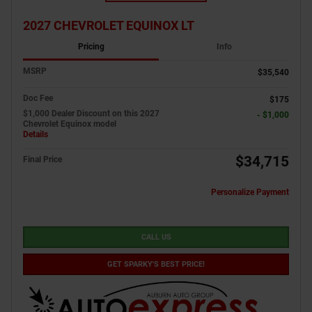
2027 CHEVROLET EQUINOX LT
Pricing
Info
MSRP
$35,540
Doc Fee
$175
$1,000 Dealer Discount on this 2027
- $1,000
Chevrolet Equinox model
Details
$34,715
Final Price
Personalize Payment
CALL US
GET SPARKY'S BEST PRICE!