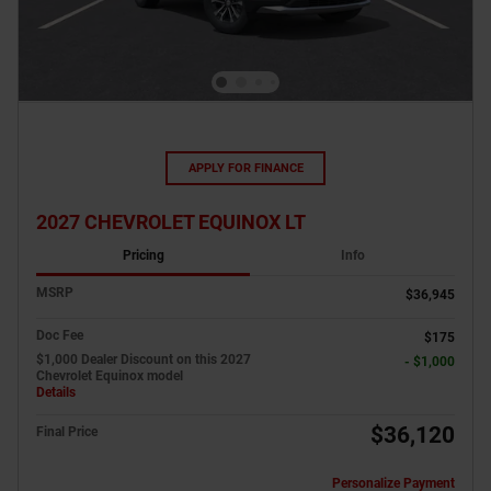
APPLY FOR FINANCE
2027 CHEVROLET EQUINOX LT
Pricing
Info
MSRP
$36,945
Doc Fee
$175
$1,000 Dealer Discount on this 2027
- $1,000
Chevrolet Equinox model
Details
$36,120
Final Price
Personalize Payment