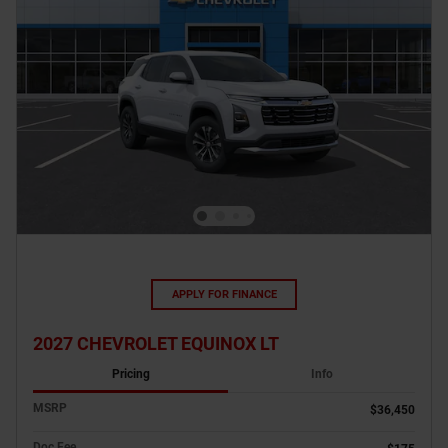
APPLY FOR FINANCE
2027 CHEVROLET EQUINOX LT
Pricing
Info
MSRP
$36,450
Doc Fee