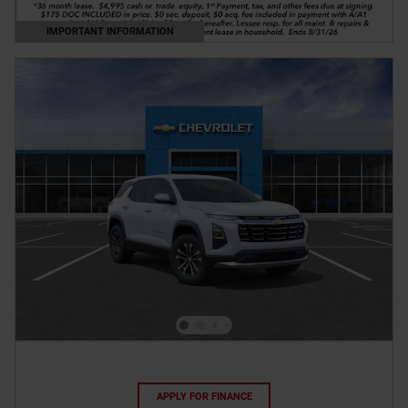
IMPORTANT INFORMATION
OPEN DETAILS MODAL
APPLY FOR FINANCE