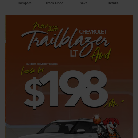
Compare
Track Price
Save
Details