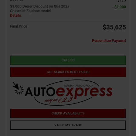
$175
$1,000 Dealer Discount on this 2027
- $1,000
Chevrolet Equinox model
Details
$35,625
Final Price
Personalize Payment
CALL US
GET SPARKY'S BEST PRICE!
CHECK AVAILABILITY
VALUE MY TRADE