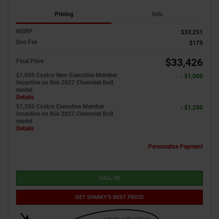
Pricing
Info
MSRP
$33,251
Doc Fee
$175
$33,426
Final Price
$1,000 Costco Non-Executive Member
- $1,000
Incentive on this 2027 Chevrolet Bolt
model
Details
$1,250 Costco Executive Member
- $1,250
Incentive on this 2027 Chevrolet Bolt
model
Details
Personalize Payment
CALL US
GET SPARKY'S BEST PRICE!