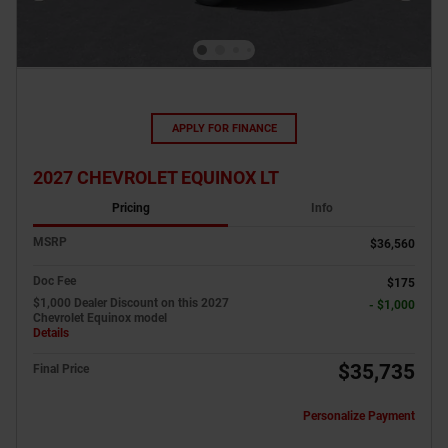
APPLY FOR FINANCE
2027 CHEVROLET EQUINOX LT
Pricing
Info
MSRP
$36,560
Doc Fee
$175
$1,000 Dealer Discount on this 2027
- $1,000
Chevrolet Equinox model
Details
$35,735
Final Price
Personalize Payment