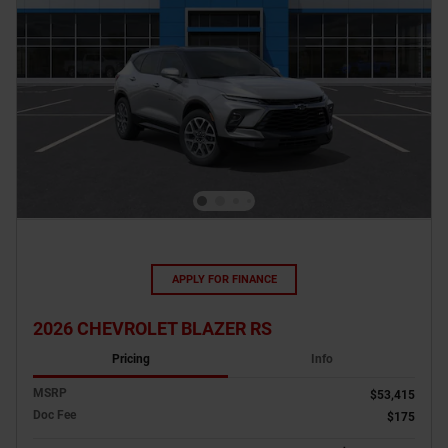
APPLY FOR FINANCE
2026 CHEVROLET BLAZER RS
Pricing
Info
MSRP
$53,415
Doc Fee
$175