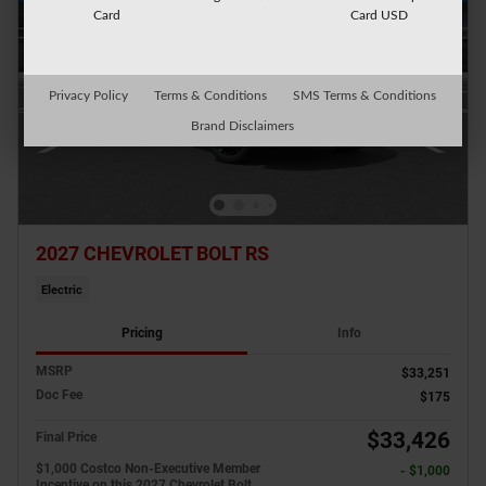
Card
Card USD
Privacy Policy
Terms & Conditions
SMS Terms & Conditions
Brand Disclaimers
2027 CHEVROLET BOLT RS
Electric
Pricing
Info
MSRP
$33,251
Doc Fee
$175
$33,426
Final Price
$1,000 Costco Non-Executive Member
- $1,000
Incentive on this 2027 Chevrolet Bolt