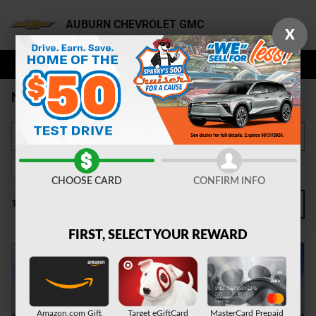
Skip to main content
AUBURN CHEVROLET GMC
X
NEW CHEVY FOR SALE AUBURN
Gasoline
60
CHOOSE CARD
CONFIRM INFO
1 Matching
2
FILTER / SORT
FIRST, SELECT YOUR REWARD
Amazon.com Gift
Target eGiftCard
MasterCard Prepaid