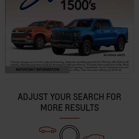
IMPORTANT INFORMATION
OPEN DETAILS MODAL
ADJUST YOUR SEARCH FOR
MORE RESULTS