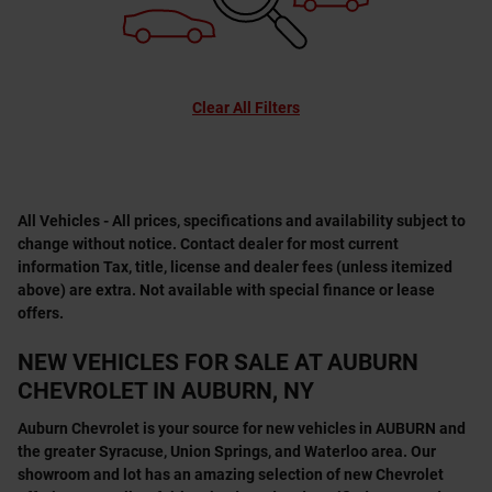
Clear All Filters
All Vehicles - All prices, specifications and availability subject to
change without notice. Contact dealer for most current
information Tax, title, license and dealer fees (unless itemized
above) are extra. Not available with special finance or lease
offers.
NEW VEHICLES FOR SALE AT AUBURN
CHEVROLET IN AUBURN, NY
Auburn Chevrolet is your source for new vehicles in AUBURN and
the greater Syracuse, Union Springs, and Waterloo area. Our
showroom and lot has an amazing selection of new Chevrolet