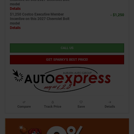
model
Details
$1,250 Costco Executive Member
- $1,250
Incentive on this 2027 Chevrolet Bolt
model
Details
CALL US
GET SPARKY'S BEST PRICE!
Compare
Track Price
Save
Details