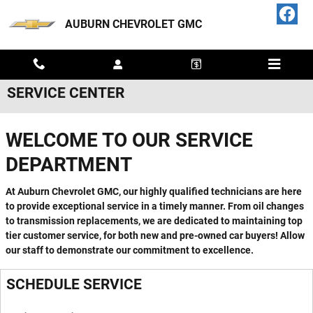
Skip to main content
AUBURN CHEVROLET GMC
SERVICE CENTER
WELCOME TO OUR SERVICE
DEPARTMENT
At Auburn Chevrolet GMC, our highly qualified technicians are here
to provide exceptional service in a timely manner. From oil changes
to transmission replacements, we are dedicated to maintaining top
tier customer service, for both new and pre-owned car buyers! Allow
our staff to demonstrate our commitment to excellence.
SCHEDULE SERVICE