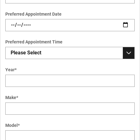
Preferred Appointment Date
Preferred Appointment Time
Year
*
Make
*
Model
*