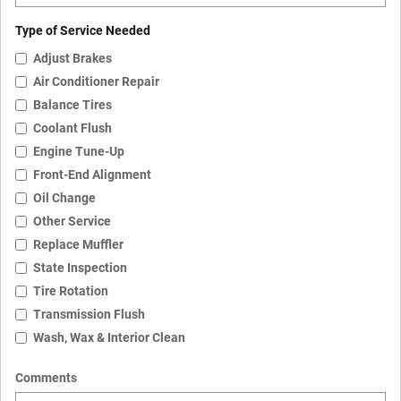
Type of Service Needed
Adjust Brakes
Air Conditioner Repair
Balance Tires
Coolant Flush
Engine Tune-Up
Front-End Alignment
Oil Change
Other Service
Replace Muffler
State Inspection
Tire Rotation
Transmission Flush
Wash, Wax & Interior Clean
Comments