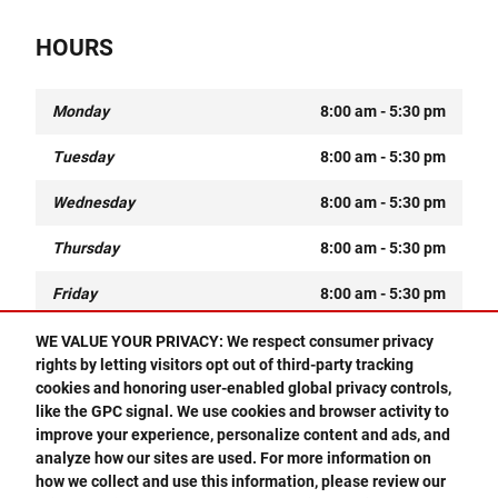
HOURS
Monday
8:00 am - 5:30 pm
Tuesday
8:00 am - 5:30 pm
Wednesday
8:00 am - 5:30 pm
Thursday
8:00 am - 5:30 pm
Friday
8:00 am - 5:30 pm
Saturday
8:00 am - 1:00 pm
WE VALUE YOUR PRIVACY: We respect consumer privacy
rights by letting visitors opt out of third-party tracking
Sunday
Closed
cookies and honoring user-enabled global privacy controls,
Questions about our cars? Let’s
O
like the GPC signal. We use cookies and browser activity to
chat for all the info you need!
improve your experience, personalize content and ads, and
analyze how our sites are used. For more information on
Privacy
how we collect and use this information, please review our