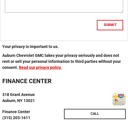
SUBMIT
Your privacy is important to us.
Auburn Chevrolet GMC takes your privacy seriously and does not
rent or sell your personal information to third parties without your
consent.
Read our privacy policy.
FINANCE CENTER
318 Grant Avenue
Auburn
,
NY
13021
Finance Center
CALL
(315) 203-1611