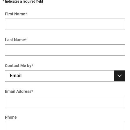
* Indicates a required field
First Name
*
Last Name
*
Contact Me by
*
Email Address
*
Phone