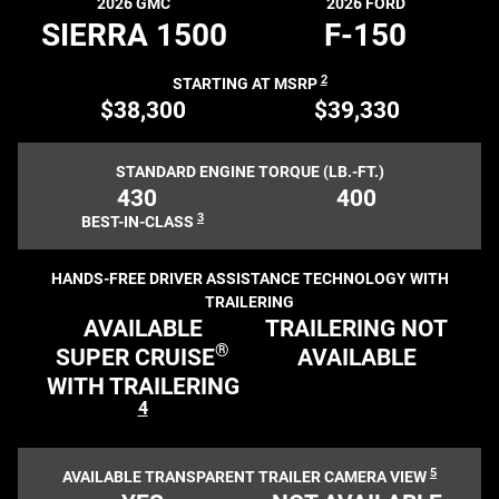
2026 GMC
2026 FORD
SIERRA 1500
F-150
2
STARTING AT MSRP
$38,300
$39,330
STANDARD ENGINE TORQUE (LB.-FT.)
430
400
3
BEST-IN-CLASS
HANDS-FREE DRIVER ASSISTANCE TECHNOLOGY WITH
TRAILERING
AVAILABLE
TRAILERING NOT
®
SUPER CRUISE
AVAILABLE
WITH TRAILERING
4
5
AVAILABLE TRANSPARENT TRAILER CAMERA VIEW