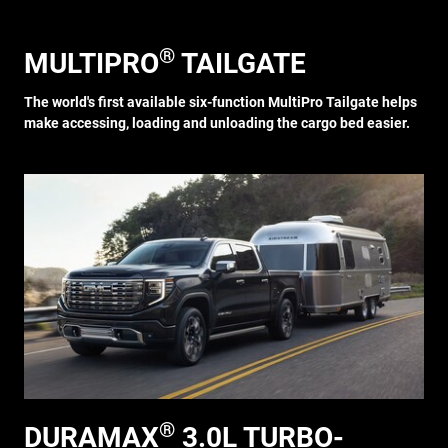
®
MULTIPRO
TAILGATE
The world's first available six-function MultiPro Tailgate helps
make accessing, loading and unloading the cargo bed easier.
®
DURAMAX
3.0L TURBO-