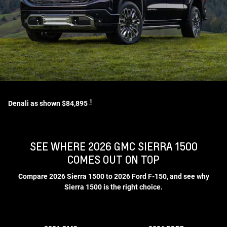
1
Denali as shown $84,895
SEE WHERE 2026 GMC SIERRA 1500
COMES OUT ON TOP
Compare 2026 Sierra 1500 to 2026 Ford F-150, and see why
Sierra 1500 is the right choice.