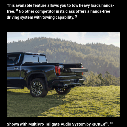
This available feature allows you to tow heavy loads hands-
8
free.
No other competitor in its class offers a hands-free
9
driving system with towing capability.
®
10
Shown with MultiPro Tailgate Audio System by KICKER
.