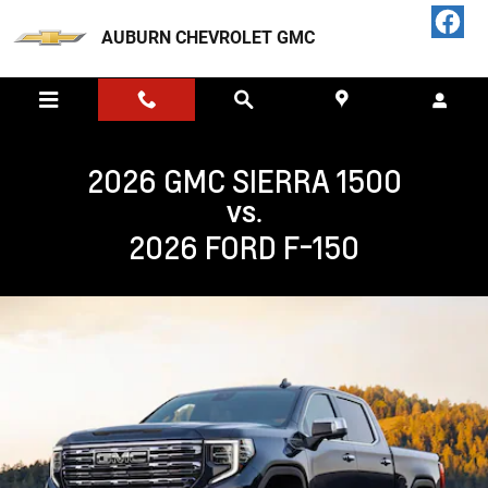
GMC SIERRA 1500 VS FORD F-150 
Skip to main content
AUBURN CHEVROLET GMC
2026 GMC SIERRA 1500
VS.
2026 FORD F-150