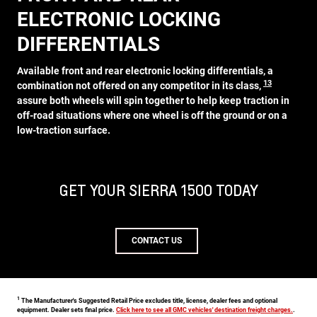
ELECTRONIC LOCKING
DIFFERENTIALS
Available front and rear electronic locking differentials, a
13
combination not offered on any competitor in its class,
assure both wheels will spin together to help keep traction in
off-road situations where one wheel is off the ground or on a
low-traction surface.
GET YOUR SIERRA 1500 TODAY
CONTACT US
1
The Manufacturer's Suggested Retail Price excludes title, license, dealer fees and optional
equipment. Dealer sets final price.
Click here to see all GMC vehicles' destination freight charges.
.