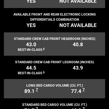
YES
NOT AVAILABLE
AVAILABLE FRONT AND REAR ELECTRONIC LOCKING
DIFFERENTIALS COMBINATION
YES
NOT AVAILABLE
STANDARD CREW CAB FRONT HEADROOM (INCHES)
43.0
40.8
6
BEST-IN-CLASS
STANDARD CREW CAB FRONT LEGROOM (INCHES)
44.5
43.9
6
BEST-IN-CLASS
LONG BED CARGO VOLUME (CU. FT.)
7
7
89.1
77.4
STANDARD BED CARGO VOLUME (CU. FT.)
7
7