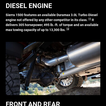
DIESEL ENGINE
Sierra 1500 features an available Duramax 3.0L Turbo-Diesel
11
engine not offered by any other competitor in its class.
It
delivers 305 horsepower, 495 lb.-ft. of torque and an available
12
max towing capacity of up to 13,300 lbs.
FRONT AND REAR