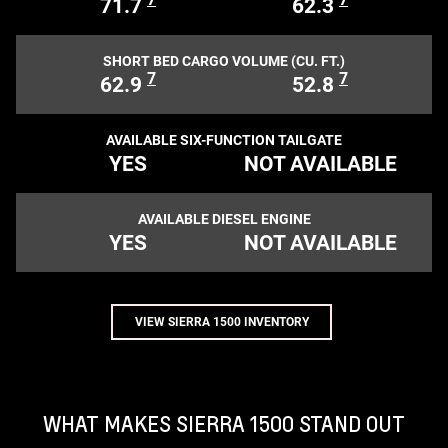
71.7
62.3
SHORT BED CARGO VOLUME (CU. FT.)
7
7
62.9
52.8
AVAILABLE SIX-FUNCTION TAILGATE
YES
NOT AVAILABLE
AVAILABLE DIESEL ENGINE
YES
NOT AVAILABLE
VIEW SIERRA 1500 INVENTORY
WHAT MAKES SIERRA 1500 STAND OUT