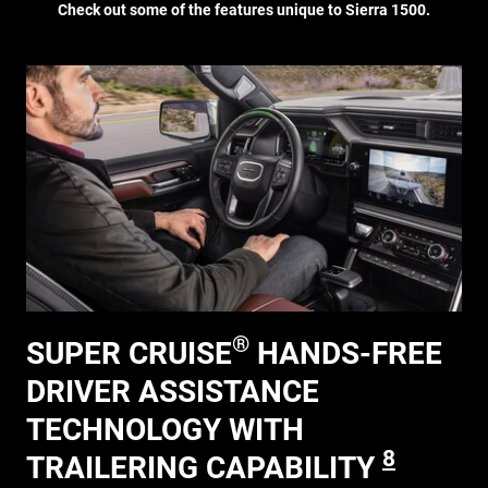
Check out some of the features unique to Sierra 1500.
®
SUPER CRUISE
HANDS-FREE
DRIVER ASSISTANCE
TECHNOLOGY WITH
8
TRAILERING CAPABILITY