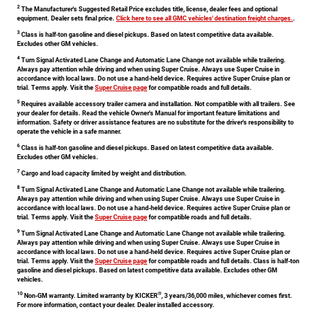
2
The Manufacturer's Suggested Retail Price excludes title, license, dealer fees and optional
equipment. Dealer sets final price.
Click here to see all GMC vehicles' destination freight charges.
.
3
Class is half-ton gasoline and diesel pickups. Based on latest competitive data available.
Excludes other GM vehicles.
4
Turn Signal Activated Lane Change and Automatic Lane Change not available while trailering.
Always pay attention while driving and when using Super Cruise. Always use Super Cruise in
accordance with local laws. Do not use a hand-held device. Requires active Super Cruise plan or
trial. Terms apply. Visit the
Super Cruise page
for compatible roads and full details.
5
Requires available accessory trailer camera and installation. Not compatible with all trailers. See
your dealer for details. Read the vehicle Owner's Manual for important feature limitations and
information. Safety or driver assistance features are no substitute for the driver's responsibility to
operate the vehicle in a safe manner.
6
Class is half-ton gasoline and diesel pickups. Based on latest competitive data available.
Excludes other GM vehicles.
7
Cargo and load capacity limited by weight and distribution.
8
Turn Signal Activated Lane Change and Automatic Lane Change not available while trailering.
Always pay attention while driving and when using Super Cruise. Always use Super Cruise in
accordance with local laws. Do not use a hand-held device. Requires active Super Cruise plan or
trial. Terms apply. Visit the
Super Cruise page
for compatible roads and full details.
9
Turn Signal Activated Lane Change and Automatic Lane Change not available while trailering.
Always pay attention while driving and when using Super Cruise. Always use Super Cruise in
accordance with local laws. Do not use a hand-held device. Requires active Super Cruise plan or
trial. Terms apply. Visit the
Super Cruise page
for compatible roads and full details. Class is half-ton
gasoline and diesel pickups. Based on latest competitive data available. Excludes other GM
vehicles.
10
®
Non-GM warranty. Limited warranty by KICKER
, 3 years/36,000 miles, whichever comes first.
For more information, contact your dealer. Dealer installed accessory.