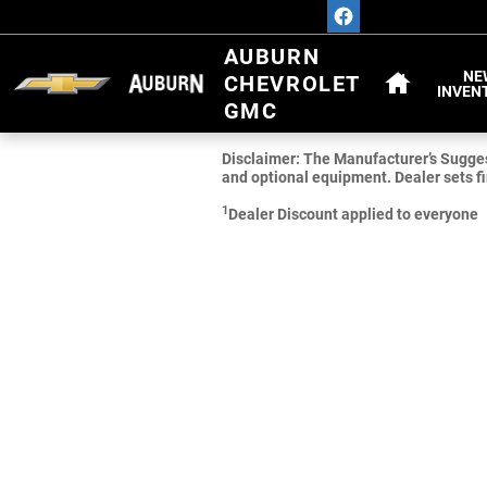
Skip to main content
HOME
AUBURN
NE
CHEVROLET
INVEN
GMC
Disclaimer: The Manufacturer’s Suggeste
and optional equipment. Dealer sets fi
1
Dealer Discount applied to everyone