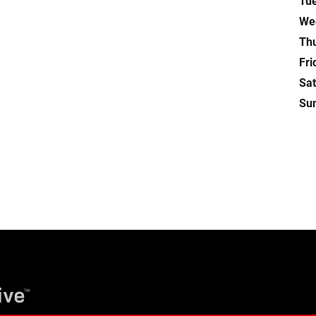
Tu
We
Th
Fri
Sa
Su