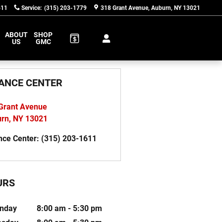
611
Service
:
(315) 203-1779
318 Grant Avenue
Auburn
,
NY
13021
ABOUT
SHOP
US
GMC
ANCE CENTER
Grant Avenue
urn
,
NY
13021
nce Center
:
(315) 203-1611
URS
nday
8:00 am - 5:30 pm