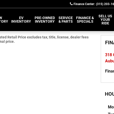
Finance Center
:
(315) 203-1
SELL US
W
EV
PRE-OWNED
SERVICE
FINANCE &
YOUR
TORY
INVENTORY
INVENTORY
& PARTS
SPECIALS
RIDE
d Retail Price excludes tax, title, license, dealer fees
nal price.
FIN
318 
Aub
Fina
HO
Mo