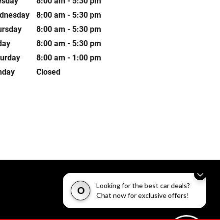
esday
8:00 am - 5:30 pm
dnesday
8:00 am - 5:30 pm
ursday
8:00 am - 5:30 pm
day
8:00 am - 5:30 pm
turday
8:00 am - 1:00 pm
nday
Closed
Looking for the best car deals?
O
Chat now for exclusive offers!