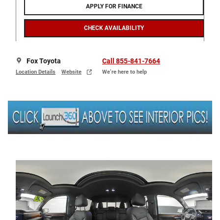
APPLY FOR FINANCE
CHECK AVAILABILITY
Fox Toyota
Call 855-841-7664
Location Details
Website
We’re here to help