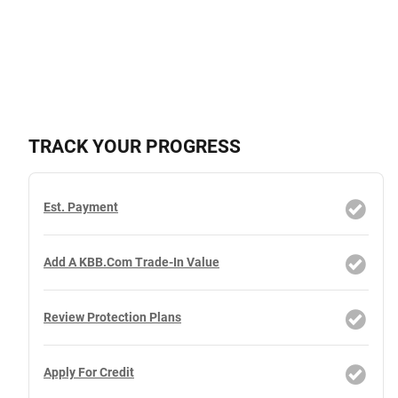
TRACK YOUR PROGRESS
Est. Payment
Add A KBB.com Trade-In Value
Review Protection Plans
Apply For Credit