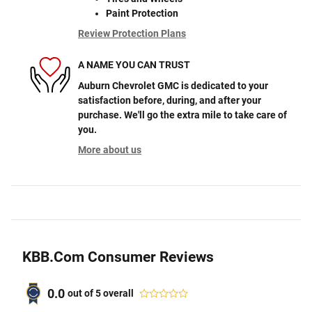
Paint Protection
Review Protection Plans
A NAME YOU CAN TRUST
Auburn Chevrolet GMC is dedicated to your
satisfaction before, during, and after your
purchase. We'll go the extra mile to take care of
you.
More about us
KBB.com Consumer Reviews
0.0
out of
5
overall