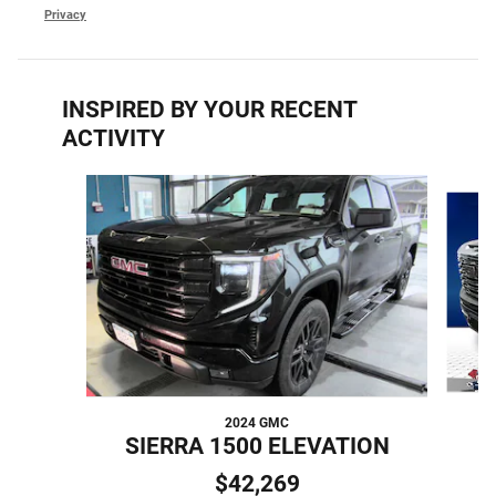
Privacy
INSPIRED BY YOUR RECENT
ACTIVITY
Slide 1 of 5
2024 GMC
SIERRA 1500 ELEVATION
$42,269