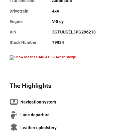
Transmission
Automatic
Drivetrain
4x4
Engine
V-8 cyl
VIN
3GTUUGEL3PG296218
Stock Number
79934
The Highlights
Navigation system
Lane departure
Leather upholstery