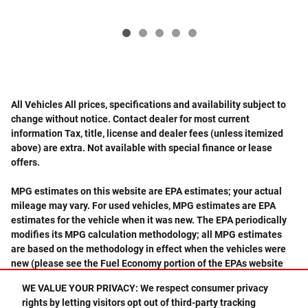
All Vehicles All prices, specifications and availability subject to
change without notice. Contact dealer for most current
information Tax, title, license and dealer fees (unless itemized
above) are extra. Not available with special finance or lease
offers.
MPG estimates on this website are EPA estimates; your actual
mileage may vary. For used vehicles, MPG estimates are EPA
estimates for the vehicle when it was new. The EPA periodically
modifies its MPG calculation methodology; all MPG estimates
are based on the methodology in effect when the vehicles were
new (please see the Fuel Economy portion of the EPAs website
for details, including a MPG recalculation tool).
WE VALUE YOUR PRIVACY: We respect consumer privacy
rights by letting visitors opt out of third-party tracking