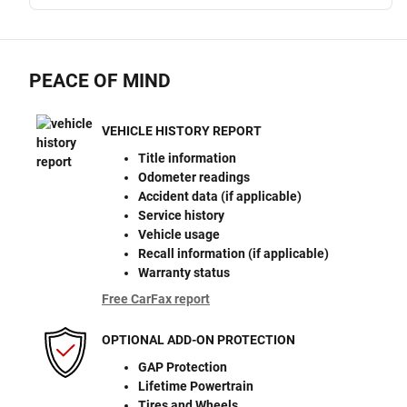
PEACE OF MIND
VEHICLE HISTORY REPORT
Title information
Odometer readings
Accident data (if applicable)
Service history
Vehicle usage
Recall information (if applicable)
Warranty status
Free CarFax report
OPTIONAL ADD-ON PROTECTION
GAP Protection
Lifetime Powertrain
Tires and Wheels