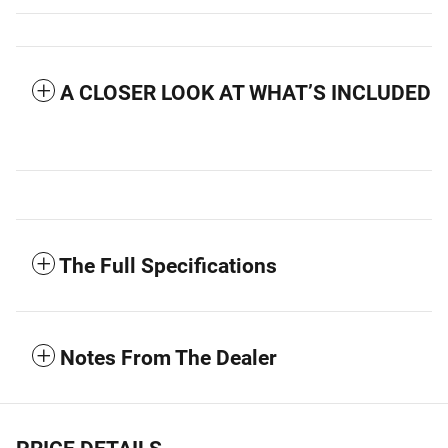
A CLOSER LOOK AT WHAT’S INCLUDED
The Full Specifications
Notes From The Dealer