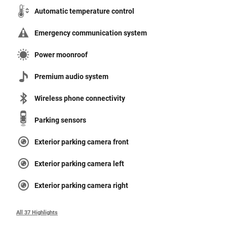
Automatic temperature control
Emergency communication system
Power moonroof
Premium audio system
Wireless phone connectivity
Parking sensors
Exterior parking camera front
Exterior parking camera left
Exterior parking camera right
All 37 Highlights