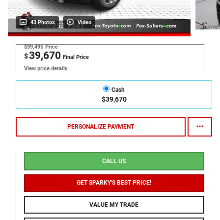
43 Photos
Video
$39,495
Price
39,670
$
Final Price
View price details
Cash
$39,670
PERSONALIZE PAYMENT
CALL US
GET SPARKY'S BEST PRICE!
VALUE MY TRADE