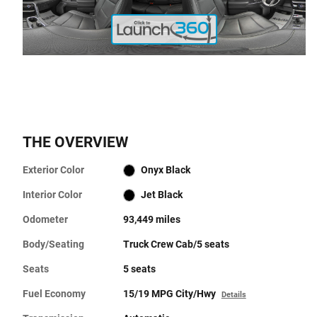
THE OVERVIEW
Exterior Color
Onyx Black
Interior Color
Jet Black
Odometer
93,449 miles
Body/Seating
Truck Crew Cab/5 seats
Seats
5 seats
Fuel Economy
15/19 MPG City/Hwy
Details