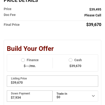
PRICE DETAILS
Price
$39,495
Doc Fee
Please Call
$39,670
Final Price