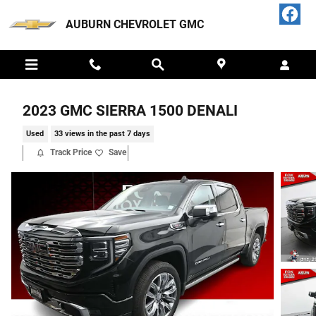
Skip to main content
AUBURN CHEVROLET GMC
2023 GMC SIERRA 1500 DENALI
Used
33 views in the past 7 days
Track Price
Save