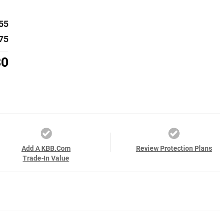
55
75
30
Add A KBB.com
Review Protection Plans
Trade-In Value