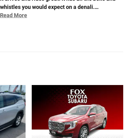
whistles you would expect on a denali.
…
Read More