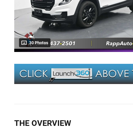
30 Photos
THE OVERVIEW