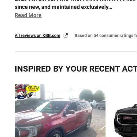
since new, and maintained exclusively
…
Read More
All reviews on KBB.com
Based on 54 consumer ratings 
INSPIRED BY YOUR RECENT ACT