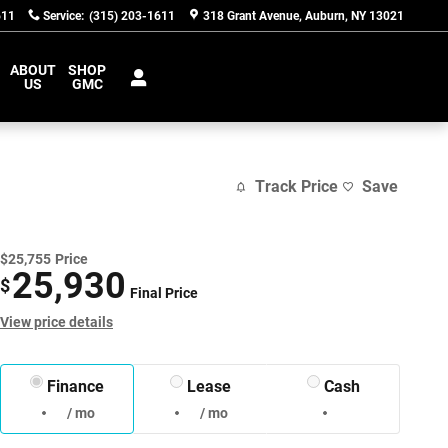
611
Service
:
(315) 203-1611
318 Grant Avenue
Auburn
,
NY
13021
ABOUT
SHOP
US
GMC
Track Price
Save
$25,755
Price
25,930
$
Final Price
View price details
Finance
Lease
Cash
/ mo
/ mo