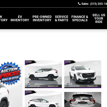
Sales
:
(315) 203-1
SELL US
W
EV
PRE-OWNED
SERVICE
FINANCE &
YOUR
TORY
INVENTORY
INVENTORY
& PARTS
SPECIALS
RIDE