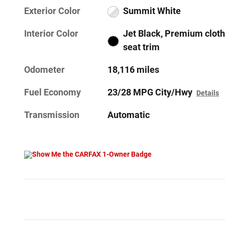
Exterior Color
Summit White
Interior Color
Jet Black, Premium cloth
seat trim
Odometer
18,116 miles
Fuel Economy
23/28 MPG City/Hwy
Details
Transmission
Automatic