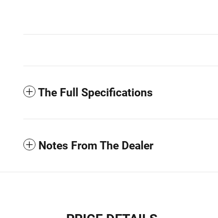
The Full Specifications
Notes From The Dealer