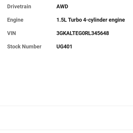
Drivetrain
AWD
Engine
1.5L Turbo 4-cylinder engine
VIN
3GKALTEG0RL345648
Stock Number
UG401