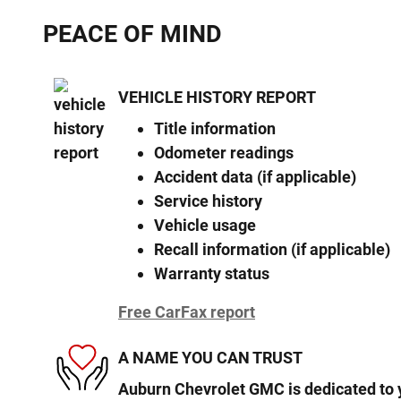
PEACE OF MIND
VEHICLE HISTORY REPORT
Title information
Odometer readings
Accident data (if applicable)
Service history
Vehicle usage
Recall information (if applicable)
Warranty status
Free CarFax report
A NAME YOU CAN TRUST
Auburn Chevrolet GMC is dedicated to y