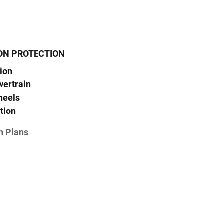
ON PROTECTION
ion
wertrain
heels
tion
n Plans