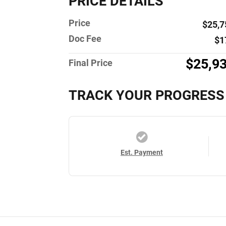
PRICE DETAILS
Price
$25,7
Doc Fee
$1
$25,9
Final Price
TRACK YOUR PROGRESS
Est. Payment