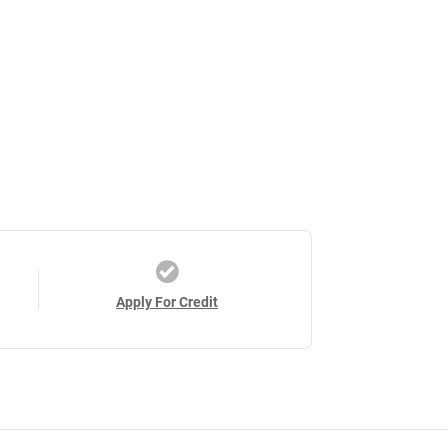
Apply For Credit