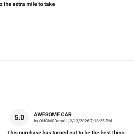
o the extra mile to take
AWESOME CAR
5.0
on
by
OHGMCDenali
|
2/13/2026 7:18:25 PM
This purchase has turned out to be the best thing