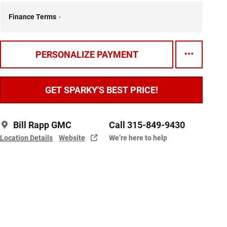
Finance Terms
PERSONALIZE PAYMENT
GET SPARKY'S BEST PRICE!
Bill Rapp GMC
Call 315-849-9430
Location Details
Website
We’re here to help