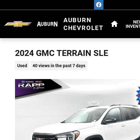
Skip to main content
HOME
AUBURN
NE
INVEN
CHEVROLET
2024 GMC TERRAIN SLE
Used
40 views in the past 7 days