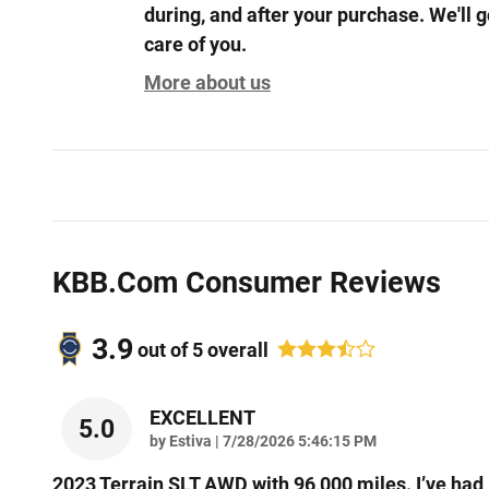
during, and after your purchase. We'll g
care of you.
More about us
KBB.com Consumer Reviews
3.9
out of
5
overall
EXCELLENT
5.0
on
by
Estiva
|
7/28/2026 5:46:15 PM
2023 Terrain SLT AWD with 96,000 miles. I’ve had