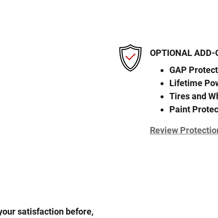
OPTIONAL ADD-
GAP Protect
Lifetime Po
Tires and W
Paint Protec
Review Protectio
our satisfaction before,