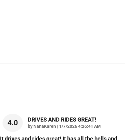
DRIVES AND RIDES GREAT!
4.0
on
by
NanaKaren
|
1/7/2026 4:26:41 AM
It drives and rides great! It has all the bells and