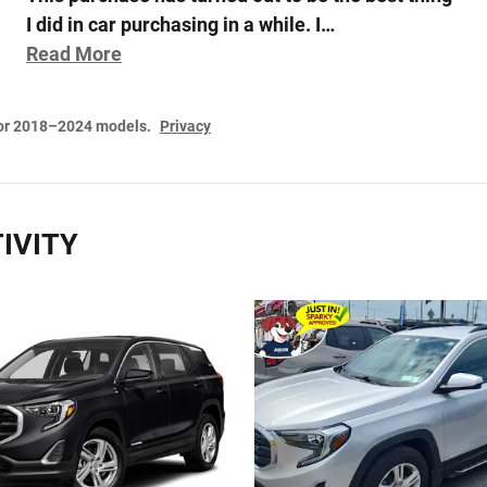
I did in car purchasing in a while. I
…
Read More
for 2018–2024 models.
Privacy
IVITY