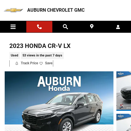
Skip to main content
AUBURN CHEVROLET GMC
2023 HONDA CR-V LX
Used
53 views in the past 7 days
Track Price
Save