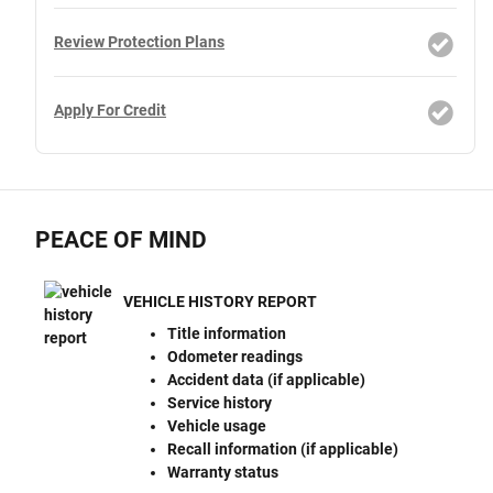
Review Protection Plans
Apply For Credit
PEACE OF MIND
VEHICLE HISTORY REPORT
Title information
Odometer readings
Accident data (if applicable)
Service history
Vehicle usage
Recall information (if applicable)
Warranty status