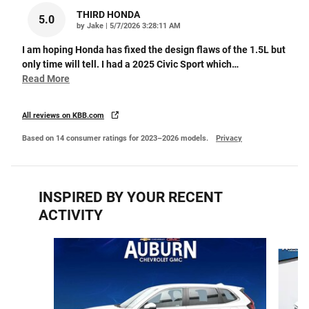
THIRD HONDA
5.0
on
by
Jake
|
5/7/2026 3:28:11 AM
I am hoping Honda has fixed the design flaws of the 1.5L but
only time will tell. I had a 2025 Civic Sport which
…
Read More
All reviews on KBB.com
Based on 14 consumer ratings for 2023–2026 models.
Privacy
INSPIRED BY YOUR RECENT
ACTIVITY
Slide 1 of 6