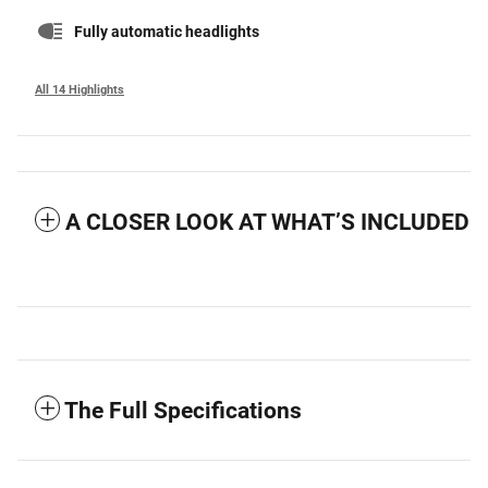
Fully automatic headlights
All 14 Highlights
A CLOSER LOOK AT WHAT’S INCLUDED
The Full Specifications