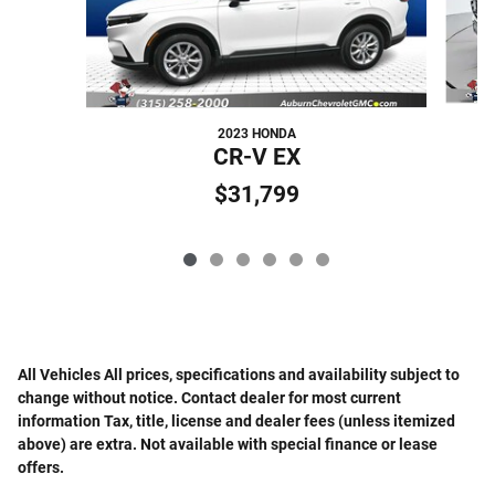
2023 HONDA
CR-V EX
$31,799
All Vehicles All prices, specifications and availability subject to
change without notice. Contact dealer for most current
information Tax, title, license and dealer fees (unless itemized
above) are extra. Not available with special finance or lease
offers.