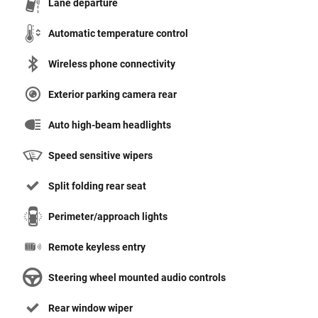
Lane departure
Automatic temperature control
Wireless phone connectivity
Exterior parking camera rear
Auto high-beam headlights
Speed sensitive wipers
Split folding rear seat
Perimeter/approach lights
Remote keyless entry
Steering wheel mounted audio controls
Rear window wiper