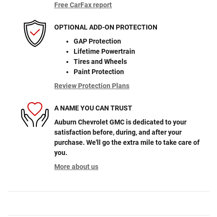
Free CarFax report
OPTIONAL ADD-ON PROTECTION
GAP Protection
Lifetime Powertrain
Tires and Wheels
Paint Protection
Review Protection Plans
A NAME YOU CAN TRUST
Auburn Chevrolet GMC is dedicated to your
satisfaction before, during, and after your
purchase. We'll go the extra mile to take care of
you.
More about us