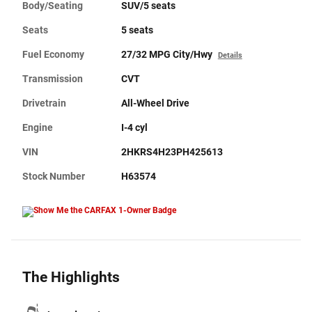
Body/Seating
SUV/5 seats
Seats
5 seats
Fuel Economy
27/32 MPG City/Hwy
Details
Transmission
CVT
Drivetrain
All-Wheel Drive
Engine
I-4 cyl
VIN
2HKRS4H23PH425613
Stock Number
H63574
The Highlights