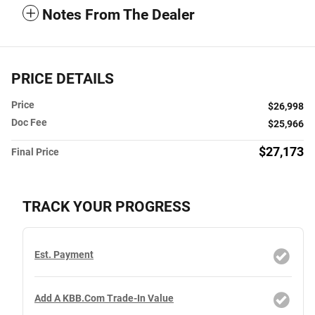
Notes From The Dealer
PRICE DETAILS
Price
$26,998
Doc Fee
$25,966
$27,173
Final Price
TRACK YOUR PROGRESS
Est. Payment
Add A KBB.com Trade-In Value