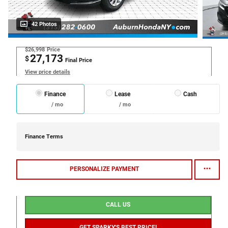
42 Photos
$26,998
Price
27,173
$
Final Price
View price details
Finance
Lease
Cash
/ mo
/ mo
Finance Terms
PERSONALIZE PAYMENT
CALL US
GET SPARKY'S BEST PRICE!