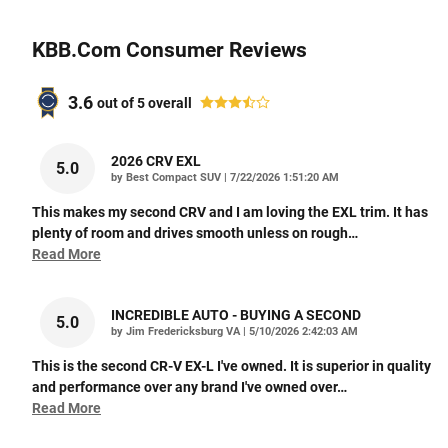
KBB.com Consumer Reviews
3.6
out of
5
overall
2026 CRV EXL
5.0
on
by
Best Compact SUV
|
7/22/2026 1:51:20 AM
This makes my second CRV and I am loving the EXL trim. It has
plenty of room and drives smooth unless on rough
…
Read More
INCREDIBLE AUTO - BUYING A SECOND
5.0
on
by
Jim Fredericksburg VA
|
5/10/2026 2:42:03 AM
This is the second CR-V EX-L I've owned. It is superior in quality
and performance over any brand I've owned over
…
Read More