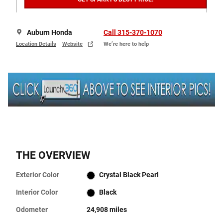
Auburn Honda
Call 315-370-1070
Location Details
Website
We’re here to help
THE OVERVIEW
Exterior Color
Crystal Black Pearl
Interior Color
Black
Odometer
24,908 miles