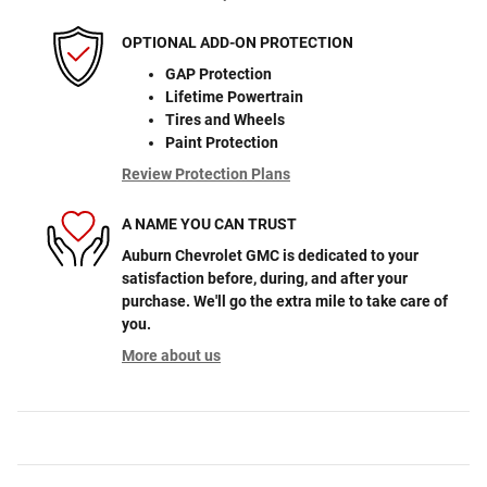
OPTIONAL ADD-ON PROTECTION
GAP Protection
Lifetime Powertrain
Tires and Wheels
Paint Protection
Review Protection Plans
A NAME YOU CAN TRUST
Auburn Chevrolet GMC is dedicated to your
satisfaction before, during, and after your
purchase. We'll go the extra mile to take care of
you.
More about us