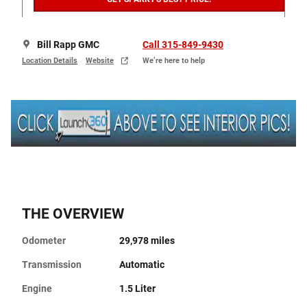
Bill Rapp GMC
Call 315-849-9430
Location Details
Website
We’re here to help
THE OVERVIEW
Odometer
29,978 miles
Transmission
Automatic
Engine
1.5 Liter