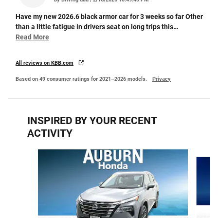
Have my new 2026.6 black armor car for 3 weeks so far Other
than a little fatigue in drivers seat on long trips this
…
Read More
All reviews on KBB.com
Based on 49 consumer ratings for 2021–2026 models.
Privacy
INSPIRED BY YOUR RECENT
ACTIVITY
Slide 1 of 3