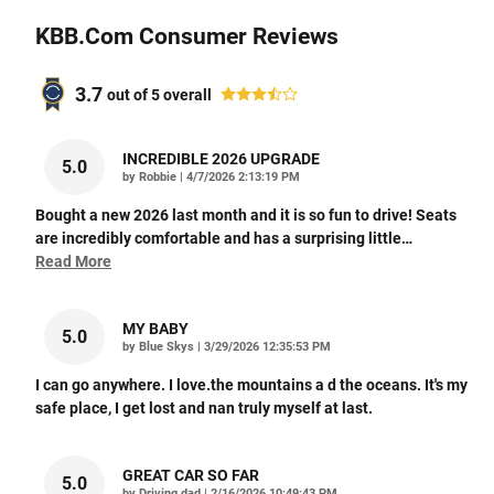
KBB.com Consumer Reviews
3.7
out of
5
overall
INCREDIBLE 2026 UPGRADE
5.0
on
by
Robbie
|
4/7/2026 2:13:19 PM
Bought a new 2026 last month and it is so fun to drive! Seats
are incredibly comfortable and has a surprising little
…
Read More
MY BABY
5.0
on
by
Blue Skys
|
3/29/2026 12:35:53 PM
I can go anywhere. I love.the mountains a d the oceans. It's my
safe place, I get lost and nan truly myself at last.
GREAT CAR SO FAR
5.0
on
by
Driving dad
|
2/16/2026 10:49:43 PM