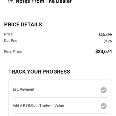
Notes From The Dealer
PRICE DETAILS
Price
$23,499
Doc Fee
$175
$23,674
Final Price
TRACK YOUR PROGRESS
Est. Payment
Add A KBB.com Trade-In Value