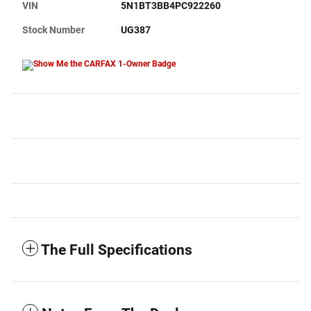
VIN
5N1BT3BB4PC922260
Stock Number
UG387
The Full Specifications