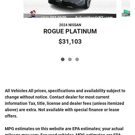
2024 NISSAN
ROGUE PLATINUM
$31,103
All Vehicles All prices, specifications and availability subject to
change without notice. Contact dealer for most current
information Tax, title, license and dealer fees (unless itemized
above) are extra. Not available with special finance or lease
offers.
MPG estimates on this website are EPA estimates; your actual