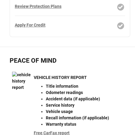
Review Protection Plans
Apply For Credit
PEACE OF MIND
VEHICLE HISTORY REPORT
Title information
Odometer readings
Accident data (if applicable)
Service history
Vehicle usage
Recall information (if applicable)
Warranty status
Free CarFax report