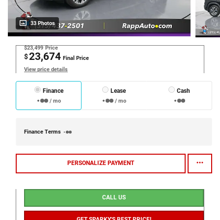
33 Photos
$23,499
Price
23,674
$
Final Price
View price details
Finance
Lease
Cash
/ mo
/ mo
Finance Terms
PERSONALIZE PAYMENT
CALL US
GET SPARKY'S BEST PRICE!