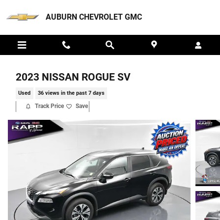
Skip to main content
AUBURN CHEVROLET GMC
2023 NISSAN ROGUE SV
Used
36 views in the past 7 days
Track Price
Save