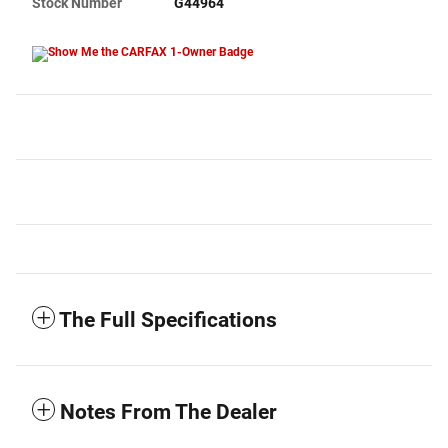
Stock Number
G44964
The Full Specifications
Notes From The Dealer