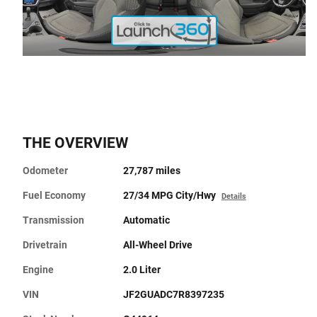
THE OVERVIEW
Odometer
27,787 miles
Fuel Economy
27/34 MPG City/Hwy
Details
Transmission
Automatic
Drivetrain
All-Wheel Drive
Engine
2.0 Liter
VIN
JF2GUADC7R8397235