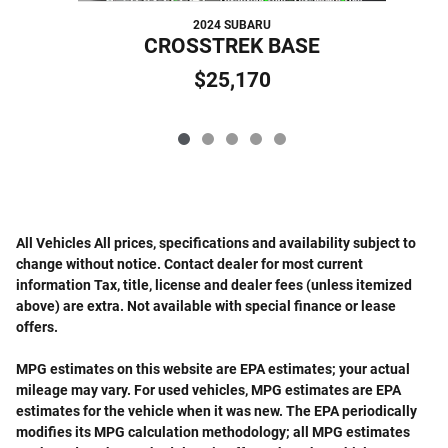
2024 SUBARU
CROSSTREK BASE
$25,170
All Vehicles All prices, specifications and availability subject to
change without notice. Contact dealer for most current
information Tax, title, license and dealer fees (unless itemized
above) are extra. Not available with special finance or lease
offers.
MPG estimates on this website are EPA estimates; your actual
mileage may vary. For used vehicles, MPG estimates are EPA
estimates for the vehicle when it was new. The EPA periodically
modifies its MPG calculation methodology; all MPG estimates