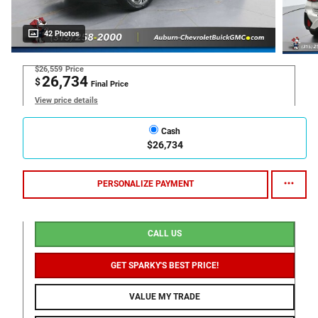
42 Photos
$26,559
Price
26,734
$
Final Price
View price details
Cash
$26,734
PERSONALIZE PAYMENT
CALL US
GET SPARKY'S BEST PRICE!
VALUE MY TRADE