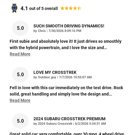
4.1
out of
5
overall
SUCH SMOOTH DRIVING DYNAMICS!
5.0
on
by
Chris
|
7/30/2026 8:09:16 PM
First subie and absolutely love it! It just drives so smoothly
with the hybrid powertrain, and I love the size and
…
Read More
LOVE MY CROSSTREK
5.0
on
by
Outdoor guy
|
7/7/2026 10:55:07 AM
Fell in love with this car immediately on the test drive. Rock
solid, great handling and simply love the design and
…
Read More
2024 SUBARU CROSSTREK PREMIUM
5.0
on
by
2024 Subaru Crosstrek
|
6/2/2026 5:54:31 AM
Great solid car, very comfortable, over 30 mpg, 4 wheel drive,