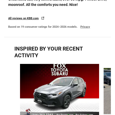
moonroof. All the comforts you need. Nice!
All reviews on KBB.com
Based on 19 consumer ratings for 2024–2026 models.
Privacy
INSPIRED BY YOUR RECENT
ACTIVITY
Slide 1 of 5