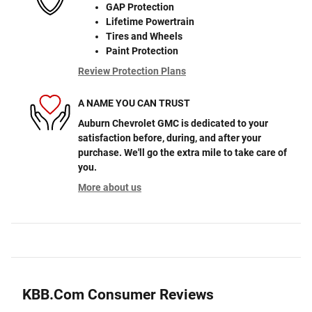
GAP Protection
Lifetime Powertrain
Tires and Wheels
Paint Protection
Review Protection Plans
A NAME YOU CAN TRUST
Auburn Chevrolet GMC is dedicated to your
satisfaction before, during, and after your
purchase. We'll go the extra mile to take care of
you.
More about us
KBB.com Consumer Reviews