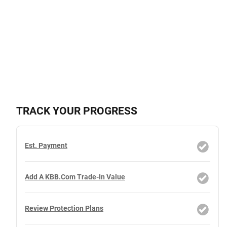
TRACK YOUR PROGRESS
Est. Payment
Add A KBB.com Trade-In Value
Review Protection Plans