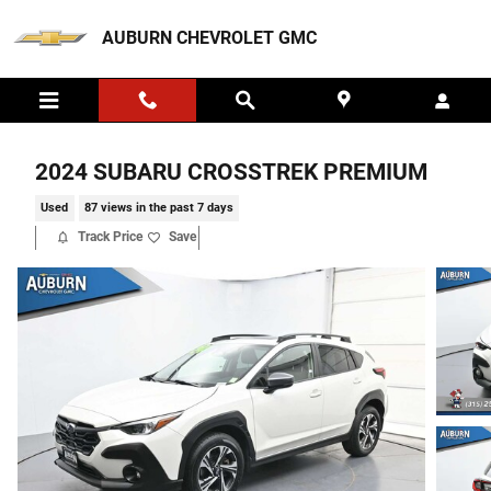
Skip to main content
AUBURN CHEVROLET GMC
2024 SUBARU CROSSTREK PREMIUM
Used
87 views in the past 7 days
Track Price
Save