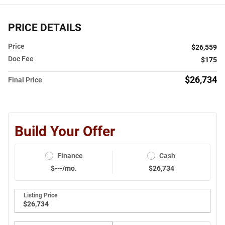
PRICE DETAILS
Price
$26,559
Doc Fee
$175
$26,734
Final Price