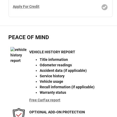
Apply For Credit
PEACE OF MIND
VEHICLE HISTORY REPORT
Title information
Odometer readings
Accident data (if applicable)
Service history
Vehicle usage
Recall information (if applicable)
Warranty status
Free CarFax report
OPTIONAL ADD-ON PROTECTION