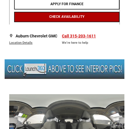
APPLY FOR FINANCE
CHECK AVAILABILITY
Auburn Chevrolet GMC
Call 315-203-1611
Location Details
We’re here to help