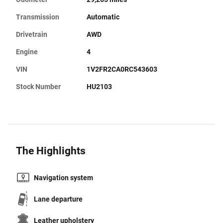
Transmission
Automatic
Drivetrain
AWD
Engine
4
VIN
1V2FR2CA0RC543603
Stock Number
HU2103
The Highlights
Navigation system
Lane departure
Leather upholstery