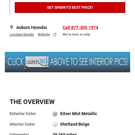
GET SPARKY'S BEST PRICE!
Auburn Hyundai
Call 877-305-1974
Location Details
Website
We’re here to help
THE OVERVIEW
Exterior Color
Silver Mist Metallic
Interior Color
Shetland Beige
Odometer
29,265 miles