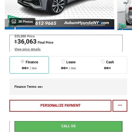
38 Photos
$35,888
Price
36,063
$
Final Price
View price details
Finance
Lease
Cash
/ mo
/ mo
Finance Terms
PERSONALIZE PAYMENT
CALL US