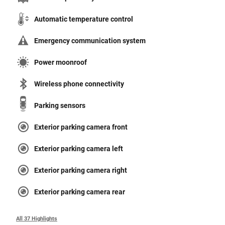
Automatic temperature control
Emergency communication system
Power moonroof
Wireless phone connectivity
Parking sensors
Exterior parking camera front
Exterior parking camera left
Exterior parking camera right
Exterior parking camera rear
All 37 Highlights