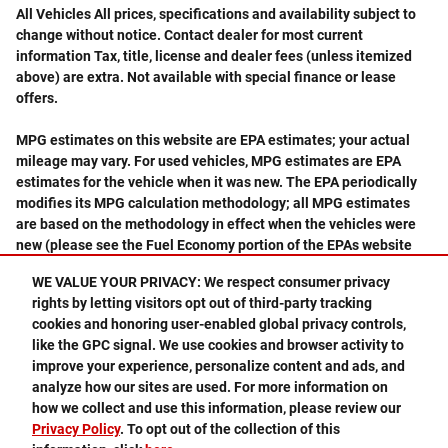
All Vehicles All prices, specifications and availability subject to
change without notice. Contact dealer for most current
information Tax, title, license and dealer fees (unless itemized
above) are extra. Not available with special finance or lease
offers.
MPG estimates on this website are EPA estimates; your actual
mileage may vary. For used vehicles, MPG estimates are EPA
estimates for the vehicle when it was new. The EPA periodically
modifies its MPG calculation methodology; all MPG estimates
are based on the methodology in effect when the vehicles were
new (please see the Fuel Economy portion of the EPAs website
for details, including a MPG recalculation tool).
WE VALUE YOUR PRIVACY: We respect consumer privacy
rights by letting visitors opt out of third-party tracking
cookies and honoring user-enabled global privacy controls,
like the GPC signal. We use cookies and browser activity to
improve your experience, personalize content and ads, and
analyze how our sites are used. For more information on
Privacy
how we collect and use this information, please review our
Privacy Policy
. To opt out of the collection of this