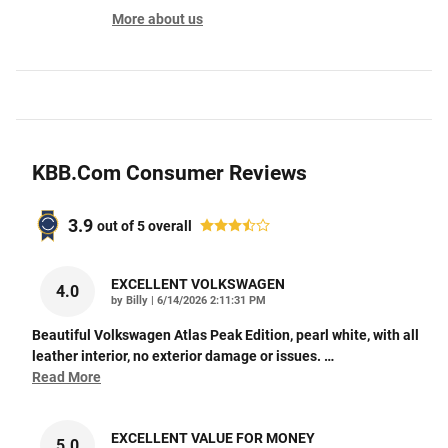
More about us
KBB.com Consumer Reviews
3.9
out of
5
overall
EXCELLENT VOLKSWAGEN
4.0
on
by
Billy
|
6/14/2026 2:11:31 PM
Beautiful Volkswagen Atlas Peak Edition, pearl white, with all
leather interior, no exterior damage or issues.
…
Read More
EXCELLENT VALUE FOR MONEY
5.0