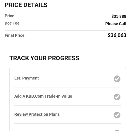
PRICE DETAILS
Price
$35,888
Doc Fee
Please Call
$36,063
Final Price
TRACK YOUR PROGRESS
Est. Payment
Add A KBB.com Trade-In Value
Review Protection Plans