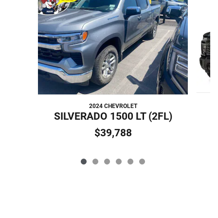
Slide 1 of 6
2024 CHEVROLET
SILVERADO 1500 LT (2FL)
$39,788