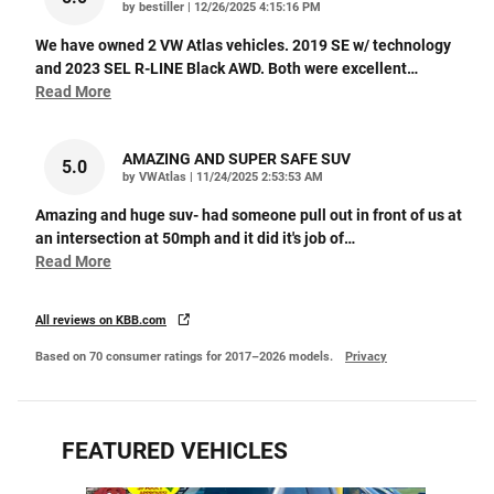
on
by
bestiller
|
12/26/2025 4:15:16 PM
We have owned 2 VW Atlas vehicles. 2019 SE w/ technology
and 2023 SEL R-LINE Black AWD. Both were excellent
…
Read More
AMAZING AND SUPER SAFE SUV
5.0
on
by
VWAtlas
|
11/24/2025 2:53:53 AM
Amazing and huge suv- had someone pull out in front of us at
an intersection at 50mph and it did it's job of
…
Read More
All reviews on KBB.com
Based on 70 consumer ratings for 2017–2026 models.
Privacy
FEATURED VEHICLES