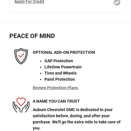
Apply For Credit
PEACE OF MIND
OPTIONAL ADD-ON PROTECTION
GAP Protection
Lifetime Powertrain
Tires and Wheels
Paint Protection
Review Protection Plans
A NAME YOU CAN TRUST
Auburn Chevrolet GMC is dedicated to your
satisfaction before, during, and after your
purchase. We'll go the extra mile to take care of
you.