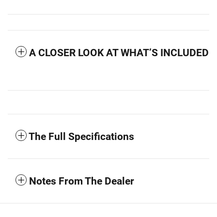
A CLOSER LOOK AT WHAT’S INCLUDED
The Full Specifications
Notes From The Dealer