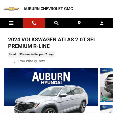
Skip to main content
AUBURN CHEVROLET GMC
2024 VOLKSWAGEN ATLAS 2.0T SEL
PREMIUM R-LINE
Used
35 views in the past 7 days
Track Price
Save