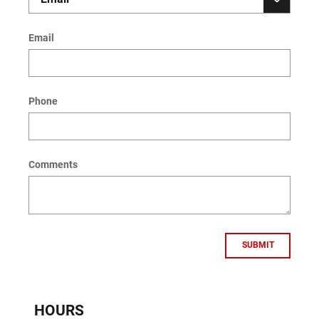
Email
Phone
Comments
SUBMIT
HOURS