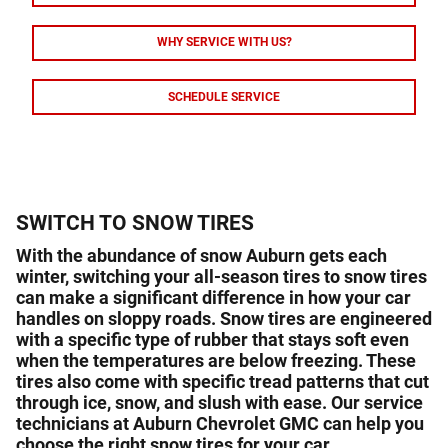
WHY SERVICE WITH US?
SCHEDULE SERVICE
SWITCH TO SNOW TIRES
With the abundance of snow Auburn gets each
winter, switching your all-season tires to snow tires
can make a significant difference in how your car
handles on sloppy roads. Snow tires are engineered
with a specific type of rubber that stays soft even
when the temperatures are below freezing. These
tires also come with specific tread patterns that cut
through ice, snow, and slush with ease. Our service
technicians at Auburn Chevrolet GMC can help you
choose the right snow tires for your car.