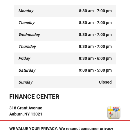
Monday
8:30 am - 7:00 pm
Tuesday
8:30 am - 7:00 pm
Wednesday
8:30 am - 7:00 pm
Thursday
8:30 am - 7:00 pm
Friday
8:30 am - 6:00 pm
Saturday
9:00 am - 5:00 pm
Sunday
Closed
FINANCE CENTER
318 Grant Avenue
Auburn
,
NY
13021
Finance Center
CALL
WE VALUE YOUR PRIVACY: We respect consumer privacy