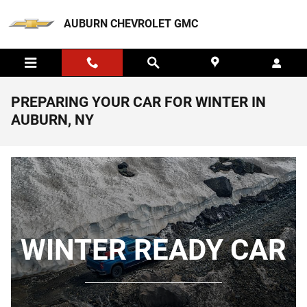
Skip to main content
AUBURN CHEVROLET GMC
PREPARING YOUR CAR FOR WINTER IN
AUBURN, NY
WINTER READY CAR