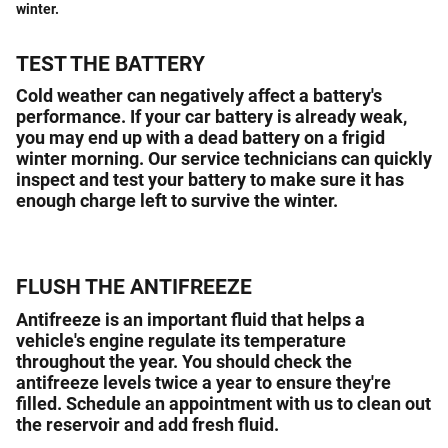
winter.
TEST THE BATTERY
Cold weather can negatively affect a battery's
performance. If your car battery is already weak,
you may end up with a dead battery on a frigid
winter morning. Our service technicians can quickly
inspect and test your battery to make sure it has
enough charge left to survive the winter.
FLUSH THE ANTIFREEZE
Antifreeze is an important fluid that helps a
vehicle's engine regulate its temperature
throughout the year. You should check the
antifreeze levels twice a year to ensure they're
filled. Schedule an appointment with us to clean out
the reservoir and add fresh fluid.