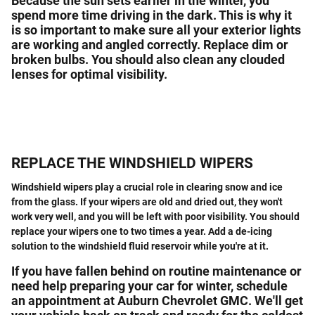
Because the sun sets earlier in the winter, you
spend more time driving in the dark. This is why it
is so important to make sure all your exterior lights
are working and angled correctly. Replace dim or
broken bulbs. You should also clean any clouded
lenses for optimal visibility.
REPLACE THE WINDSHIELD WIPERS
Windshield wipers play a crucial role in clearing snow and ice
from the glass. If your wipers are old and dried out, they won't
work very well, and you will be left with poor visibility. You should
replace your wipers one to two times a year. Add a de-icing
solution to the windshield fluid reservoir while you're at it.
If you have fallen behind on routine maintenance or
need help preparing your car for winter, schedule
an appointment at
Auburn
Chevrolet
GMC
. We'll get