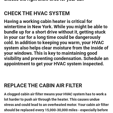
CHECK THE HVAC SYSTEM
Having a working cabin heater is critical for
wintertime in New York. While you might be able to
bundle up for a short drive without it, getting stuck
in your car for a long time could be dangerously
cold. In addition to keeping you warm, your HVAC
system also helps clear moisture from the inside of
your windows. This is key to maintaining good
visibility and preventing condensation. Schedule an
appointment to get your HVAC system inspected.
REPLACE THE CABIN AIR FILTER
A clogged cabin air filter means your HVAC system has to work a
lot harder to push air through the heater. This causes undue
stress and could lead to an overheated motor. Your cabin air filter
should be replaced every 15,000-30,000 miles - especially before