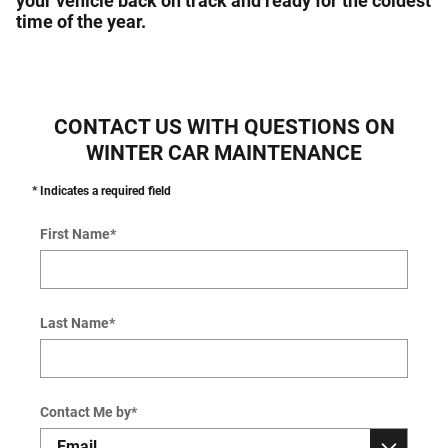
your vehicle back on track and ready for the coldest
time of the year.
CONTACT US WITH QUESTIONS ON
WINTER CAR MAINTENANCE
* Indicates a required field
First Name
*
Last Name
*
Contact Me by
*