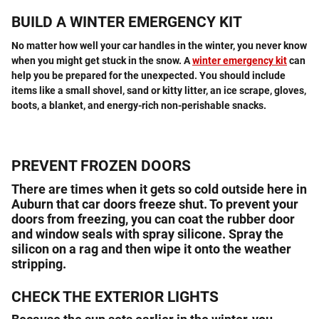
BUILD A WINTER EMERGENCY KIT
No matter how well your car handles in the winter, you never know
when you might get stuck in the snow. A
winter emergency kit
can
help you be prepared for the unexpected. You should include
items like a small shovel, sand or kitty litter, an ice scrape, gloves,
boots, a blanket, and energy-rich non-perishable snacks.
PREVENT FROZEN DOORS
There are times when it gets so cold outside here in
Auburn that car doors freeze shut. To prevent your
doors from freezing, you can coat the rubber door
and window seals with spray silicone. Spray the
silicon on a rag and then wipe it onto the weather
stripping.
CHECK THE EXTERIOR LIGHTS