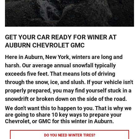
GET YOUR CAR READY FOR WINER AT
AUBURN CHEVROLET GMC
Here in
Auburn
,
New York
, winters are long and
harsh. Our average annual snowfall typically
exceeds five feet. That means lots of driving
through the snow, ice, and slush. If your vehicle isn't
properly prepared, you may find yourself stuck in a
snowdrift or broken down on the side of the road.
We don't want this to happen to you. That is why we
are going to share 10 key ways to prepare your
Chevrolet, or GMC for this winter in Auburn.
DO YOU NEED WINTER TIRES?